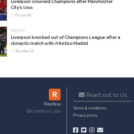
Liverpool crowned Champions after Manchester
City’s loss
Fri Jun 26
SPORTS
Liverpool knocked out of Champions League after a
climactic match with Atletico Madrid
Thu Mar 12
React out to Us
Reefew
Terms & conditions
©
COPYRIGHT 2020
Privacy policy