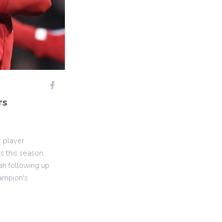
rs
r player
 this season,
ah following up
hampion's