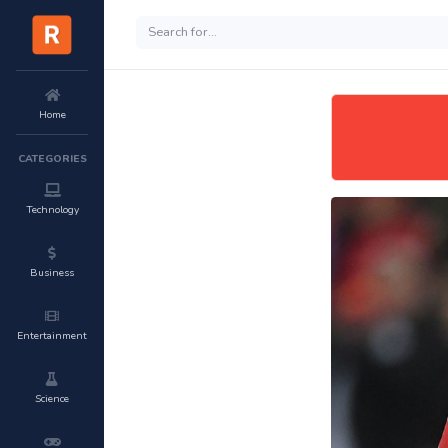
Home
CATEGORIES
Technology
Business
Entertainment
Science