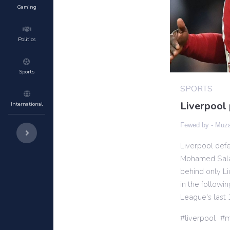
Gaming
Politics
Sports
SPORTS
Liverpool
International
Fewed by -
Muza
Liverpool defe
Mohamed Salah
behind only Li
in the followi
League's last 
liverpool
m