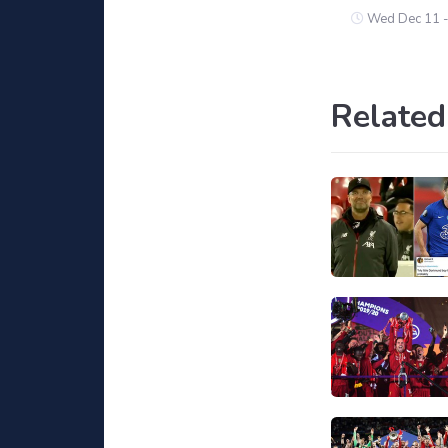
Wed Dec 11 
Related