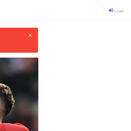
Login
×