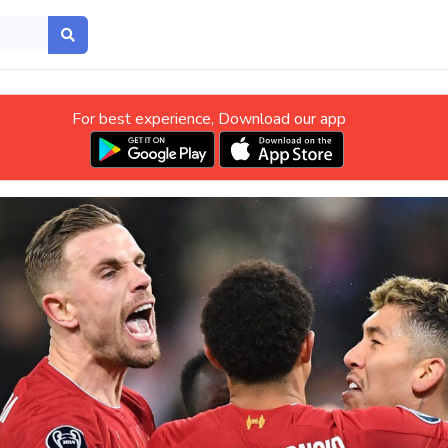
For best experience, Download our app