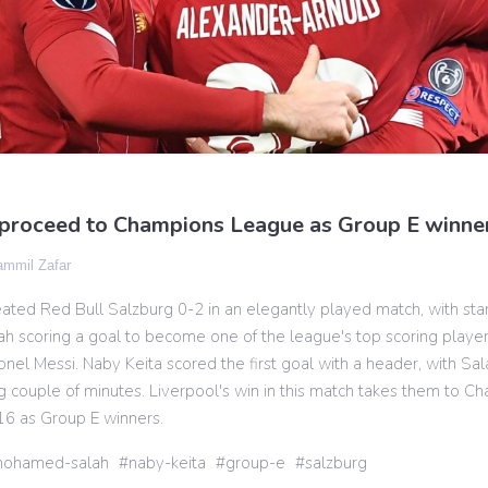
 proceed to Champions League as Group E winne
mmil Zafar
ated Red Bull Salzburg 0-2 in an elegantly played match, with sta
 scoring a goal to become one of the league's top scoring players
onel Messi. Naby Keita scored the first goal with a header, with Sal
ng couple of minutes. Liverpool's win in this match takes them to C
16 as Group E winners.
ohamed-salah
naby-keita
group-e
salzburg