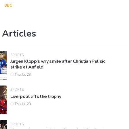
-
BBC
 Articles
SPORTS
Jurgen Klopp's wry smile after Christian Pulisic
strike at Anfield
Thu Jul 23
SPORTS
Liverpool lifts the trophy
Thu Jul 23
SPORTS