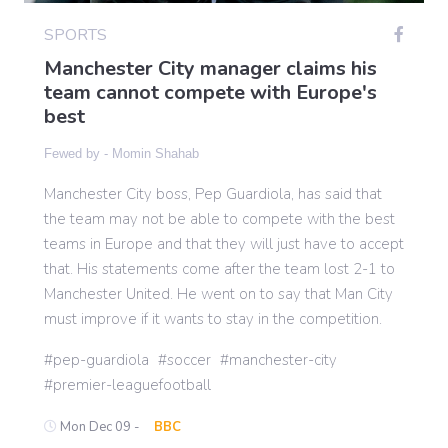
SPORTS
Manchester City manager claims his
Gaming
team cannot compete with Europe's
best
Politics
Fewed by -
Momin Shahab
Sports
Manchester City boss, Pep Guardiola, has said that
the team may not be able to compete with the best
teams in Europe and that they will just have to accept
International
that. His statements come after the team lost 2-1 to
Manchester United. He went on to say that Man City
must improve if it wants to stay in the competition.
pep-guardiola
soccer
manchester-city
premier-leaguefootball
Mon Dec 09 -
BBC