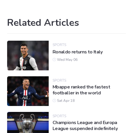
Related Articles
SPORTS
Ronaldo returns to Italy
Wed May 06
SPORTS
Mbappe ranked the fastest
footballer in the world
Sat Apr 18
SPORTS
Champions League and Europa
League suspended indefinitely