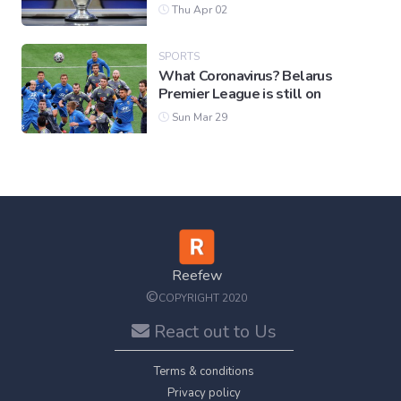
Thu Apr 02
SPORTS
What Coronavirus? Belarus
Premier League is still on
Sun Mar 29
Reefew
©
COPYRIGHT 2020
React out to Us
Terms & conditions
Privacy policy