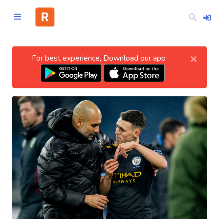
×
For best experience, Download our app
Home
CATEGORIES
Technology
Business
Entertainment
Science