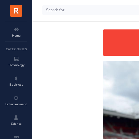
Home
CATEGORIES
Technology
Business
Entertainment
Science