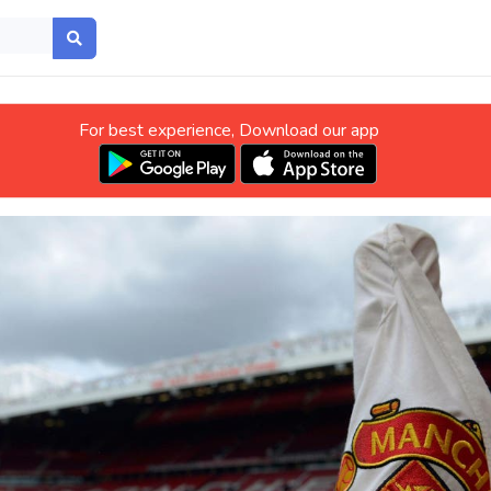
For best experience, Download our app