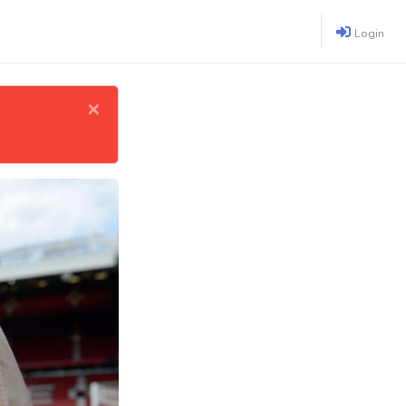
Login
×