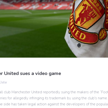
r United sues a video game
 Jafar
ll club Manchester United reportedly suing the makers of the “Foo
ies for allegedly infringing its trademark by using the club's name.
 side has taken legal action against the developers of the popular