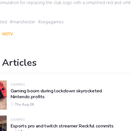
ulation for replacing the club logo with a simplified red and whit
ited
manchester
segagames
NDTV
 Articles
GAMING
Gaming boom during lockdown skyrocketed
Nintendo profits
Thu Aug 06
GAMING
Esports pro and twitch streamer Reckful commits