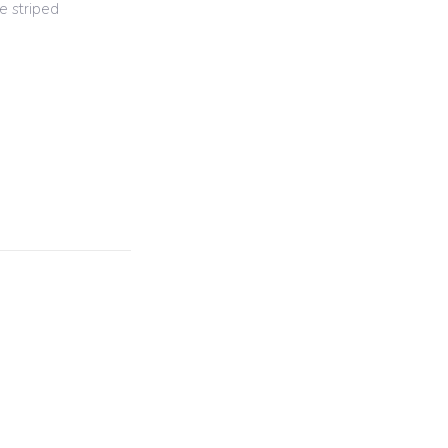
e striped