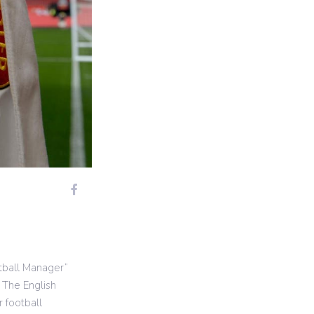
tball Manager”
 The English
 football