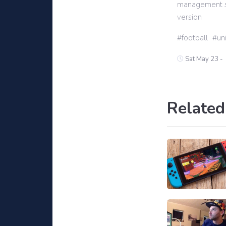
management sim
version
football
un
Sat May 23 -
Related