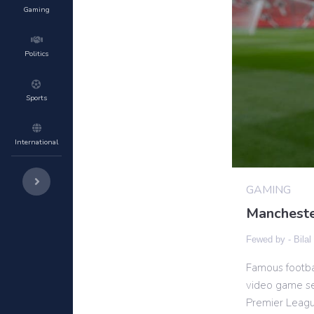
Gaming
Politics
Sports
International
GAMING
Mancheste
Fewed by -
Bilal
Famous footba
video game ser
Premier League