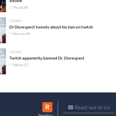
suicide
Thu Jul 02
GAMING
Dr Disrespect tweets about his ban on twitch
Mon Jun 29
GAMING
Twitch apparently banned Dr. Disrespect
Sat Jun 27
React out to Us
Reefew