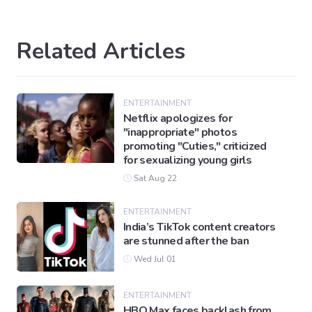
Related Articles
ENTERTAINMENT
Netflix apologizes for
"inappropriate" photos
promoting "Cuties," criticized
for sexualizing young girls
Sat Aug 22
ENTERTAINMENT
India’s TikTok content creators
are stunned after the ban
Wed Jul 01
ENTERTAINMENT
HBO Max faces backlash from