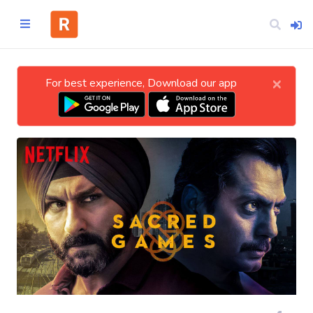
×
For best experience, Download our app
Home
CATEGORIES
Technology
Business
Entertainment
Science