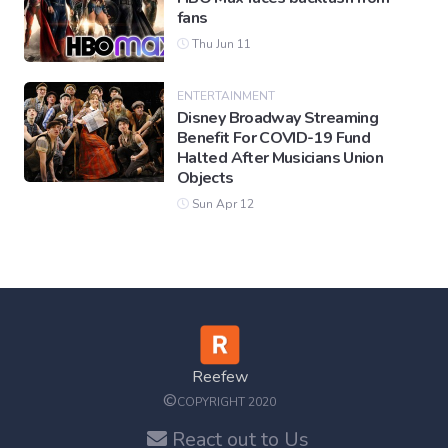
fans
Thu Jun 11
ENTERTAINMENT
Disney Broadway Streaming
Benefit For COVID-19 Fund
Halted After Musicians Union
Objects
Sun Apr 12
Reefew
©
COPYRIGHT 2020
React out to Us