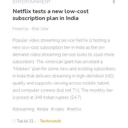
ENTERTAINMENT
Netflix tests a new low-cost
subscription plan in India
Gaming
Fewed by -
Bilal Jafar
Politics
Popular video streaming service Netflix is testing a
new low-cost subscription tier in India as the on-
Sports
demand video streaming service looks to court more
subscribers. The American giant has unveiled a
“Mobile+” plan for some new and existing subscribers
International
in India that delivers streaming in high-definition (HD)
quality and supports viewing across mobile, tablet,
and computer screens (but not TV). The monthly tier
is priced at 349 Indian rupees ($4.7)
streaming
india
video
netflix
Tue Jul 21 -
Techcrunch