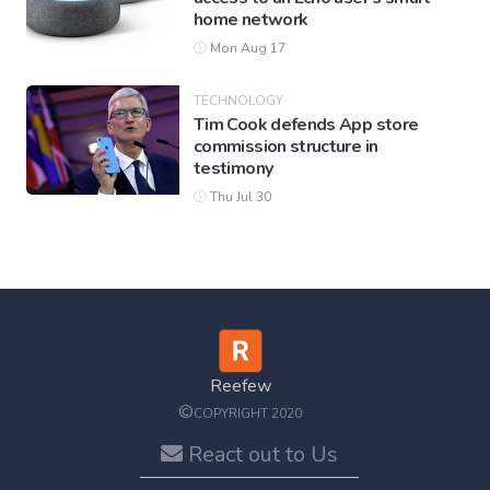
home network
Mon Aug 17
TECHNOLOGY
Tim Cook defends App store
commission structure in
testimony
Thu Jul 30
Reefew
©
COPYRIGHT 2020
React out to Us