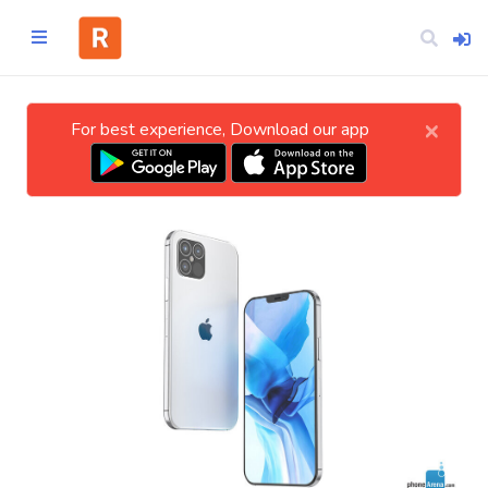
×
For best experience, Download our app
Home
CATEGORIES
Technology
Business
Entertainment
Science