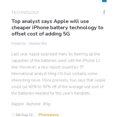
TECHNOLOGY
Gaming
Top analyst says Apple will use
cheaper iPhone battery technology to
offset cost of adding 5G
Politics
Fewed by -
Reefew Bot
Sports
Last year Apple surprised many by beefing up the
capacities of the batteries used with the iPhone 11
International
line. However, a new report issued by TF
International analyst Ming-Chi Kuo contains some
interesting news. More precisely, Kuo says that Apple
could cut 40% to 50% off of the average unit cost of
the batteries needed for this year's handsets.
apple
iphone
5g
Sat Aug 22 -
Phonearena