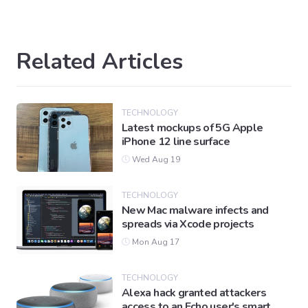
Related Articles
TECHNOLOGY
Latest mockups of 5G Apple
iPhone 12 line surface
Wed Aug 19
TECHNOLOGY
New Mac malware infects and
spreads via Xcode projects
Mon Aug 17
TECHNOLOGY
Alexa hack granted attackers
access to an Echo user's smart