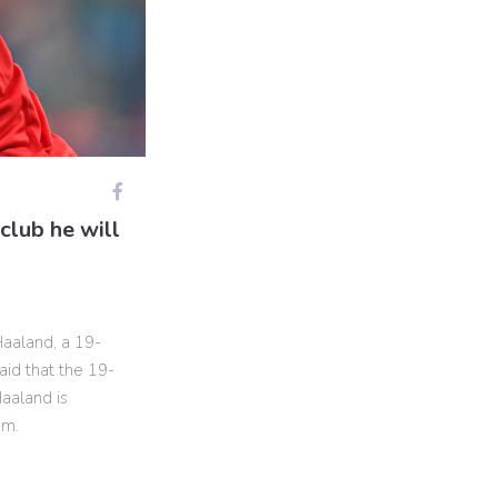
club he will
Haaland, a 19-
aid that the 19-
Haaland is
am.