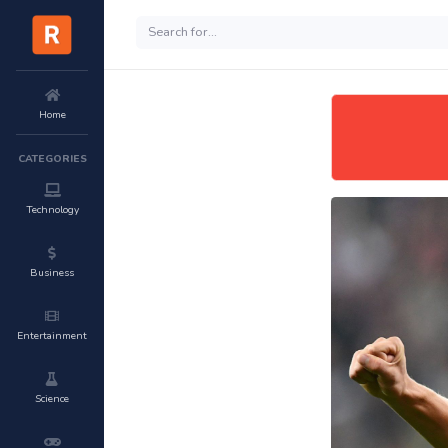
Home
CATEGORIES
Technology
Business
Entertainment
Science