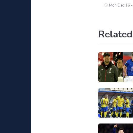
Mon Dec 16 -
Related