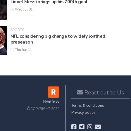
Lionel Messi brings up his 700th goal
Wed Jul 01
SPORTS
NFL considering big change to widely loathed
preseason
Thu Jun 11
React out to Us
Reefew
Terms & conditions
©
COPYRIGHT 2020
Privacy policy