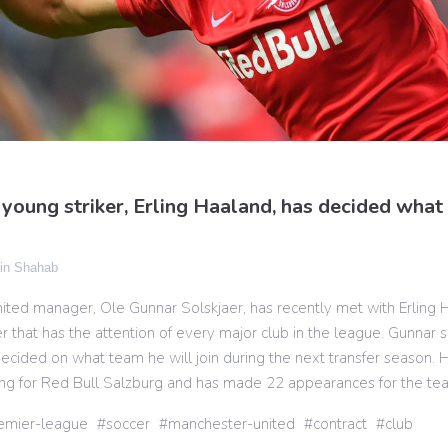
young striker, Erling Haaland, has decided what 
n Shahab
ted manager, Ole Gunnar Solskjaer, has recently met with Erling 
r that has the attention of every major club in the league. Gunnar s
ecided on what team he will join during the next transfer season. 
ing for Red Bull Salzburg and has made 22 appearances for the te
emier-league
soccer
manchester-united
contract
club