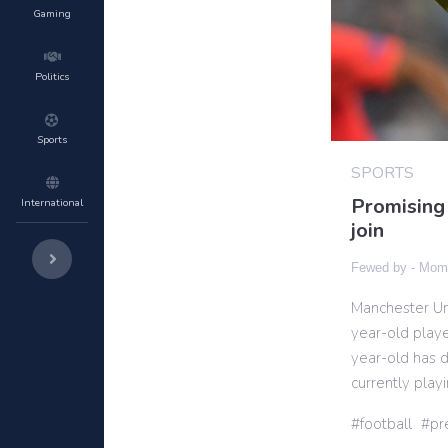
Gaming
Politics
Sports
SPORTS
Promising 
International
join
Fewed by -
Momi
Manchester Uni
year-old playe
year-old has d
currently play
football
pr