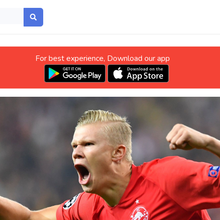
For best experience, Download our app