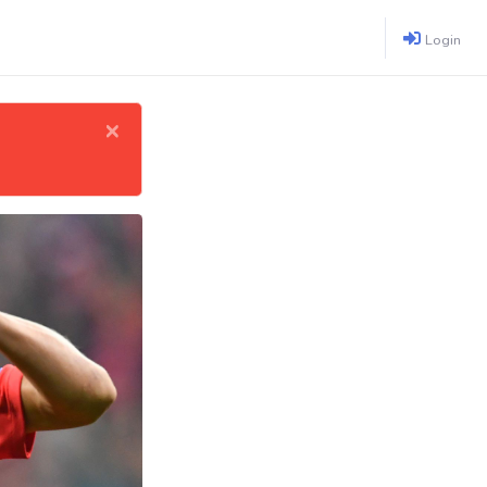
Login
×