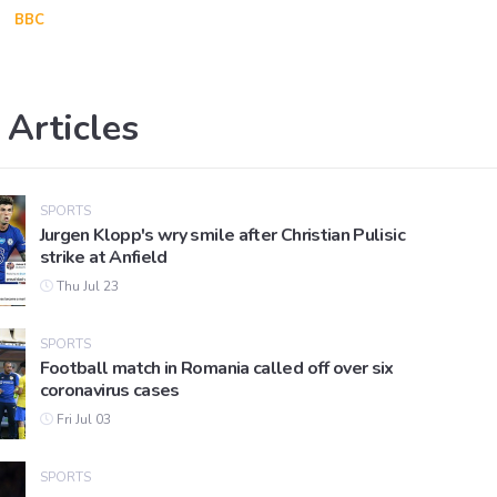
BBC
 Articles
SPORTS
Jurgen Klopp's wry smile after Christian Pulisic
strike at Anfield
Thu Jul 23
SPORTS
Football match in Romania called off over six
coronavirus cases
Fri Jul 03
SPORTS