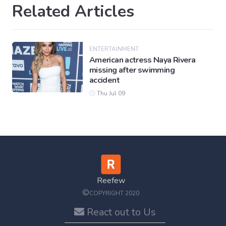
Related Articles
ENTERTAINMENT
American actress Naya Rivera
missing after swimming
accident
Thu Jul 09
Reefew
©
COPYRIGHT 2020
React out to Us