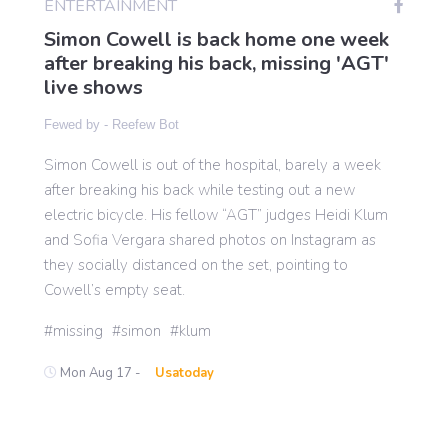
ENTERTAINMENT
Simon Cowell is back home one week
after breaking his back, missing 'AGT'
Gaming
live shows
Fewed by -
Reefew Bot
Politics
Simon Cowell is out of the hospital, barely a week
after breaking his back while testing out a new
Sports
electric bicycle. His fellow “AGT” judges Heidi Klum
and Sofia Vergara shared photos on Instagram as
International
they socially distanced on the set, pointing to
Cowell’s empty seat.
missing
simon
klum
Mon Aug 17 -
Usatoday