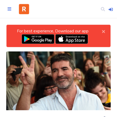
×
For best experience, Download our app
Home
CATEGORIES
Technology
Business
Entertainment
Science