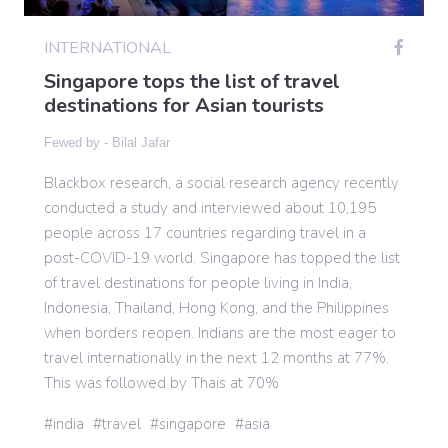
INTERNATIONAL
Gaming
Singapore tops the list of travel
destinations for Asian tourists
Politics
Fewed by -
Bilal Jafar
Blackbox research, a social research agency recently
Sports
conducted a study and interviewed about 10,195
people across 17 countries regarding travel in a
International
post-COVID-19 world. Singapore has topped the list
of travel destinations for people living in India,
Indonesia, Thailand, Hong Kong, and the Philippines
when borders reopen. Indians are the most eager to
travel internationally in the next 12 months at 77%.
This was followed by Thais at 70%
india
travel
singapore
asia