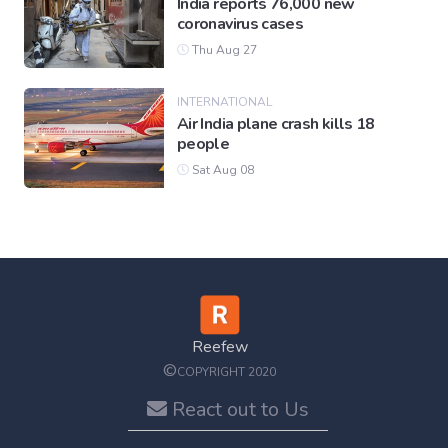
India reports 76,000 new
coronavirus cases
Thu Aug 27
INTERNATIONAL
Air India plane crash kills 18
people
Sat Aug 08
Reefew
©
COPYRIGHT 2020
React out to Us