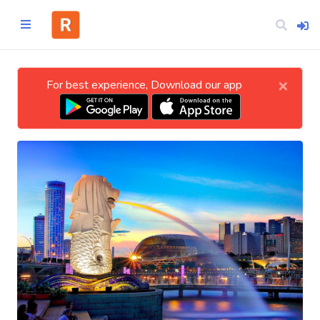
×
For best experience, Download our app
Home
CATEGORIES
Technology
Business
Entertainment
Science