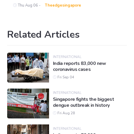
Thu Aug 06 -
Theedgesingapore
Related Articles
INTERNATIONAL
India reports 83,000 new
coronavirus cases
Fri Sep 04
INTERNATIONAL
Singapore fights the biggest
dengue outbreak in history
Fri Aug 28
INTERNATIONAL