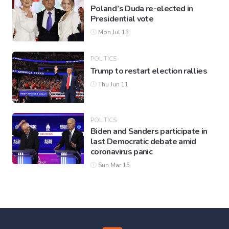
Poland’s Duda re-elected in
Presidential vote
Mon Jul 13
POLITICS
Trump to restart election rallies
Thu Jun 11
POLITICS
Biden and Sanders participate in
last Democratic debate amid
coronavirus panic
Sun Mar 15