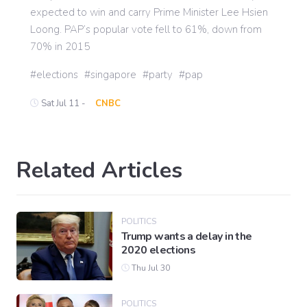
expected to win and carry Prime Minister Lee Hsien
Loong. PAP’s popular vote fell to 61%, down from
70% in 2015
elections
singapore
party
pap
Sat Jul 11 -
CNBC
Related Articles
POLITICS
Trump wants a delay in the
2020 elections
Thu Jul 30
POLITICS