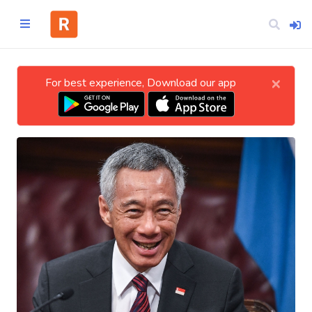
×
For best experience, Download our app
Home
CATEGORIES
Technology
Business
Entertainment
Science