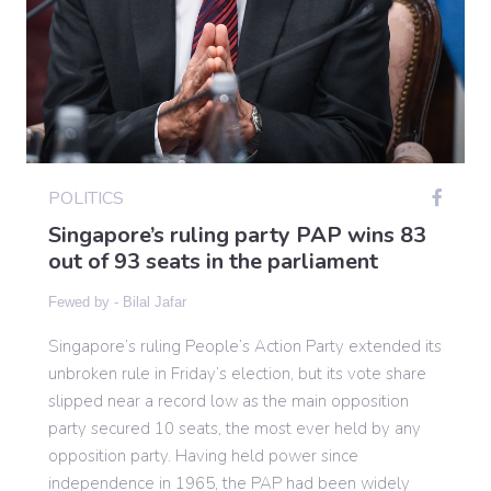
Gaming
Politics
POLITICS
Sports
Singapore’s ruling party PAP wins 83
out of 93 seats in the parliament
International
Fewed by -
Bilal Jafar
Singapore’s ruling People’s Action Party extended its
unbroken rule in Friday’s election, but its vote share
slipped near a record low as the main opposition
party secured 10 seats, the most ever held by any
opposition party. Having held power since
independence in 1965, the PAP had been widely