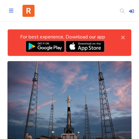
×
For best experience, Download our app
Home
CATEGORIES
Technology
Business
Entertainment
Science