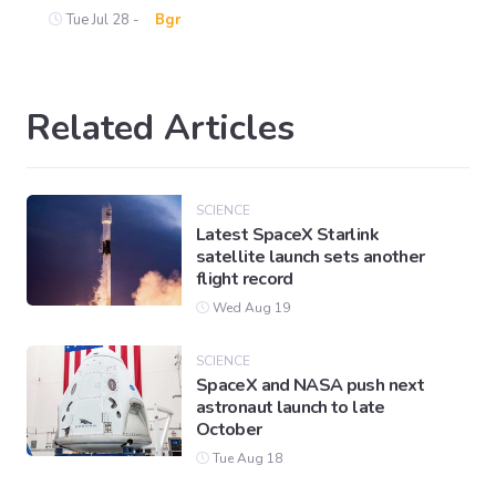
Tue Jul 28 -
Bgr
Related Articles
SCIENCE
Latest SpaceX Starlink
satellite launch sets another
flight record
Wed Aug 19
SCIENCE
SpaceX and NASA push next
astronaut launch to late
October
Tue Aug 18