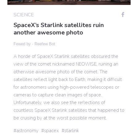
SCIENCE
Gaming
SpaceX’s Starlink satellites ruin
another awesome photo
Politics
Fewed by -
Reefew Bot
A horde of SpaceX Starlink satellites obscured the
Sports
view of the comet nicknamed NEOWISE, ruining an
otherwise awesome photo of the comet. The
International
satellites reflect light back to Earth, making it difficult
for astronomers using high-powered telescopes or
cameras to capture clean images of space.
Unfortunately, we also see the reflections of
countless SpaceX Starlink satellites that happened to
be cruising by at the worst possible moment.
astronomy
spacex
starlink