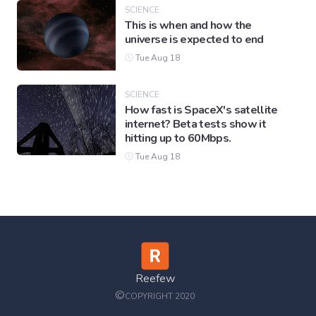
SCIENCE
This is when and how the
universe is expected to end
Tue Aug 18
SCIENCE
How fast is SpaceX's satellite
internet? Beta tests show it
hitting up to 60Mbps.
Tue Aug 18
Reefew
©
COPYRIGHT 2020