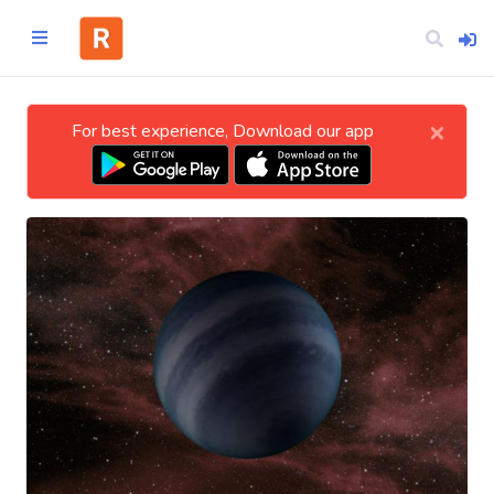
×
For best experience, Download our app
Home
CATEGORIES
Technology
Business
Entertainment
Science