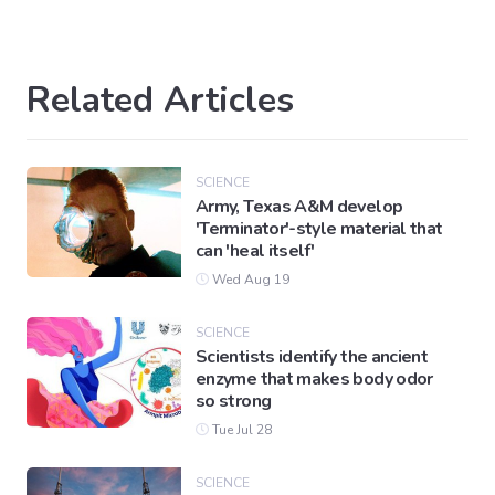
Related Articles
SCIENCE
Army, Texas A&M develop
'Terminator'-style material that
can 'heal itself'
Wed Aug 19
SCIENCE
Scientists identify the ancient
enzyme that makes body odor
so strong
Tue Jul 28
SCIENCE