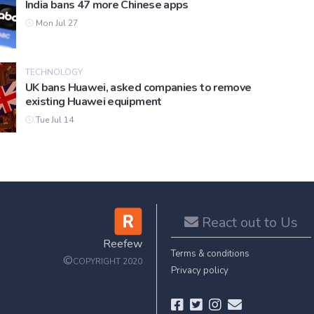
India bans 47 more Chinese apps
Mon Jul 27
TECHNOLOGY
UK bans Huawei, asked companies to remove
existing Huawei equipment
Tue Jul 14
React out to Us
Reefew
Terms & conditions
©
COPYRIGHT 2020
Privacy policy