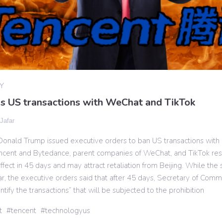
Y
s US transactions with WeChat and TikTok
 Jafar
Donald Trump issued executive orders to ban US transactions with
cent and Bytedance, parent companies of WeChat, and TikTok res
effect in 45 days and may attract retaliation from Beijing. While the
r, the executive orders said that after 45 days, Secretary of Com
ntify the transactions” that will be subjected to the prohibition
t
tencent
technologyus