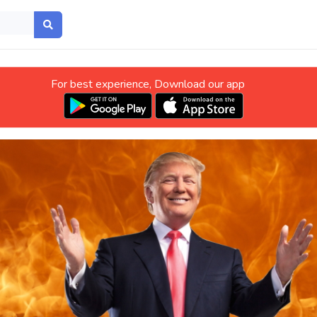
For best experience, Download our app