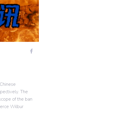
 Chinese
pectively. The
 scope of the ban
merce Wilbur