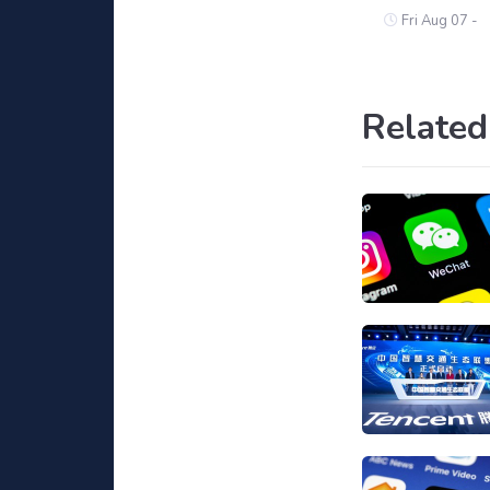
Fri Aug 07 -
Related