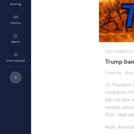
Gaming
Politics
Sports
TECHNOLOG
Trump ban
International
Fewed by -
Bilal
US President 
companies Ten
ban will take 
remains unclea
Ross “shall ide
ban
wecha