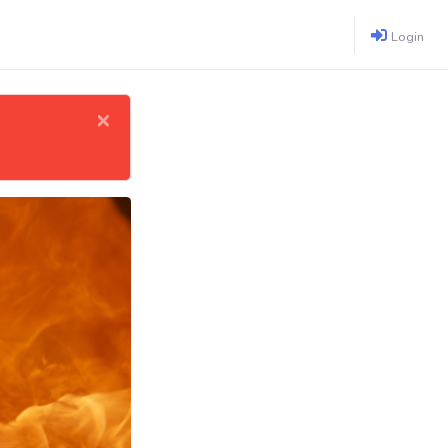
Login
×