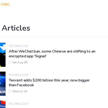
CNBC
 Articles
TECHNOLOGY
After WeChat ban, some Chinese are shifting to an
encrypted app 'Signal'
Sat Aug 08
TECHNOLOGY
Tencent adds $200 billion this year, now bigger
than Facebook
Wed Jul 29
TECHNOLOGY