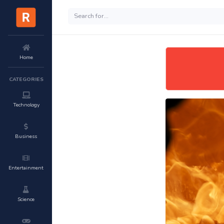
Home
CATEGORIES
Technology
Business
Entertainment
Science