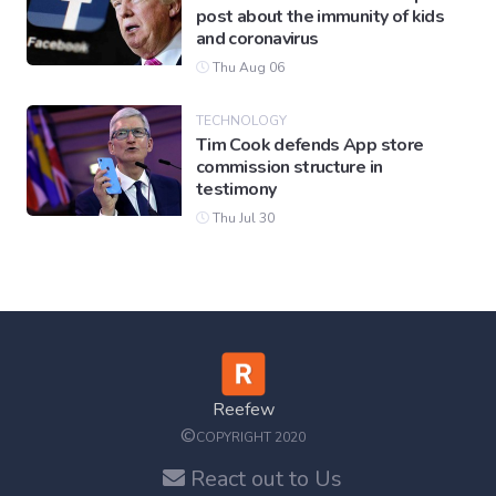
post about the immunity of kids
and coronavirus
Thu Aug 06
TECHNOLOGY
Tim Cook defends App store
commission structure in
testimony
Thu Jul 30
Reefew
©
COPYRIGHT 2020
React out to Us