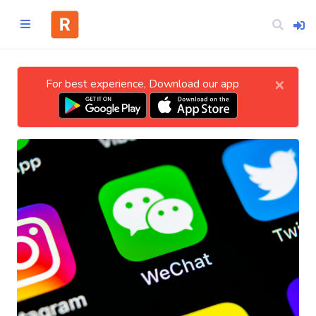
×
For best experience, Download our app
Home
CATEGORIES
Technology
Business
Entertainment
Science