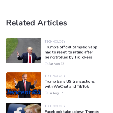
Related Articles
TECHNOLOGY
Trump’s official campaign app
had to reset its rating after
being trolled by TikTokers
Sat Aug 22
TECHNOLOGY
Trump bans US transactions
with WeChat and TikTok
Fri Aug 07
TECHNOLOGY
Facebook takes down Trump’s