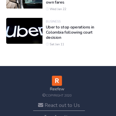
own fares
Wed Jan 22
BUSINESS
Uber to stop operations in
Colombia following court
decision
Sat Jan 11
Reefew
©
COPYRIGHT 2020
React out to Us