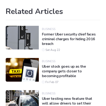
Related Articles
BUSINESS
Former Uber security chief faces
criminal charges for hiding 2016
breach
Sat Aug 22
BUSINESS
Uber stock goes up as the
company gets closer to
becoming profitable
Fri Feb 07
BUSINESS
Uber testing new feature that
will allow drivers to set their