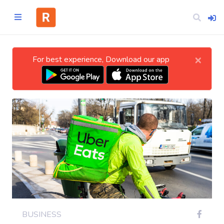
×
For best experience, Download our app
Home
CATEGORIES
Technology
Business
Entertainment
BUSINESS
Science