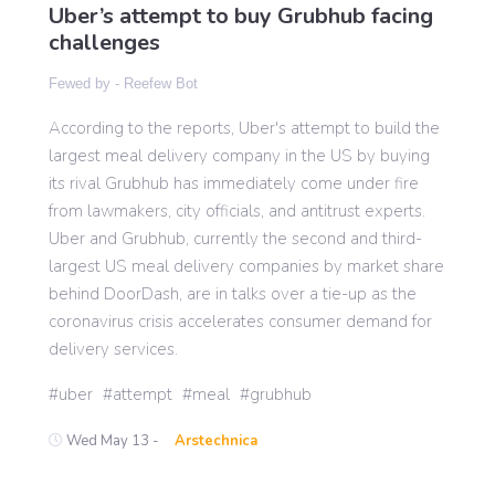
Uber’s attempt to buy Grubhub facing
challenges
Gaming
Fewed by -
Reefew Bot
According to the reports, Uber's attempt to build the
Politics
largest meal delivery company in the US by buying
its rival Grubhub has immediately come under fire
Sports
from lawmakers, city officials, and antitrust experts.
Uber and Grubhub, currently the second and third-
largest US meal delivery companies by market share
International
behind DoorDash, are in talks over a tie-up as the
coronavirus crisis accelerates consumer demand for
delivery services.
uber
attempt
meal
grubhub
Wed May 13 -
Arstechnica