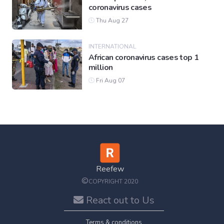
coronavirus cases
Thu Aug 27
INTERNATIONAL
African coronavirus cases top 1
million
Fri Aug 07
Reefew
©
COPYRIGHT 2020
React out to Us
Terms & conditions