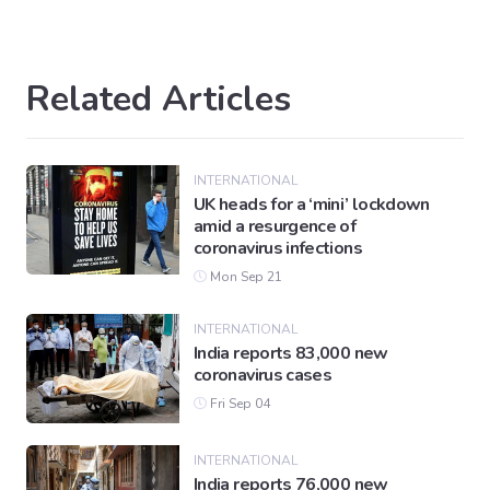
Related Articles
INTERNATIONAL
UK heads for a ‘mini’ lockdown
amid a resurgence of
coronavirus infections
Mon Sep 21
INTERNATIONAL
India reports 83,000 new
coronavirus cases
Fri Sep 04
INTERNATIONAL
India reports 76,000 new