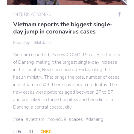
INTERNATIONAL
Gaming
Vietnam reports the biggest single-
day jump in coronavirus cases
Politics
Fewed by -
Bilal Jafar
Vietnam reported 45 new COVID-19 cases in the city
Sports
of Danang, making it the largest single-day increase
in the country, Reuters reported Friday citing the
International
health ministry. That brings the total number of cases
in Vietnam to 509. There have been no deaths. The
new cases were patients aged between 27 to 87
and are linked to three hospitals and two clinics in
Danang, a central coastal city
sea
vietnam
covid19
cases
danang
Fri Jul 31 -
CNBC