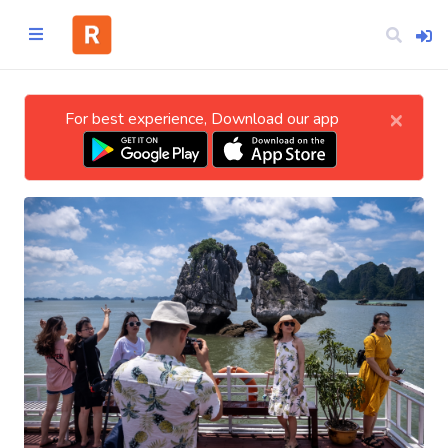
×
For best experience, Download our app
Home
CATEGORIES
Technology
Business
Entertainment
Science