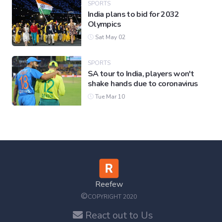
SPORTS
India plans to bid for 2032
Olympics
Sat May 02
SPORTS
SA tour to India, players won't
shake hands due to coronavirus
Tue Mar 10
Reefew
©
COPYRIGHT 2020
React out to Us