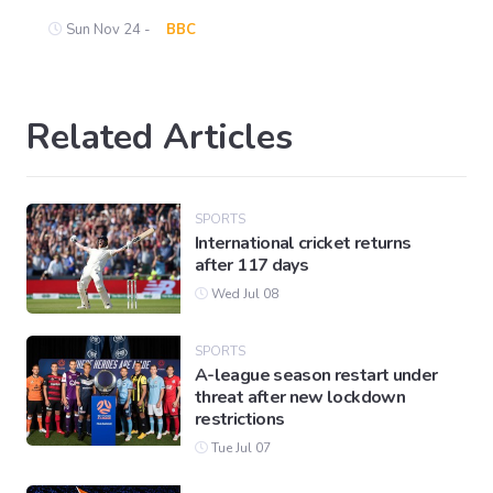
Sun Nov 24 -
BBC
Related Articles
SPORTS
International cricket returns
after 117 days
Wed Jul 08
SPORTS
A-league season restart under
threat after new lockdown
restrictions
Tue Jul 07