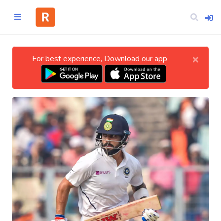
×
For best experience, Download our app
Home
CATEGORIES
Technology
Business
Entertainment
Science