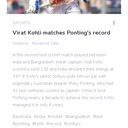
Gaming
SPORTS
Virat Kohli matches Ponting's record
Politics
Fewed by -
Muzammil Zafar
Sports
In the second test cricket match played between
India and Bangladesh, Indian captain Virat Kohli
scored a solid 136 and India declared their innings at
International
347-9. Kohli's latest century puts him on par with
legendary Australian skipper Ricky Ponting, who had
41 test centuries scored as captain. While it took
Ponting nearly a decade to achieve this record, Kohli
managed it in only 6 years.
australia
india
cricket
bangladesh
test
ponting
kohli
record
century