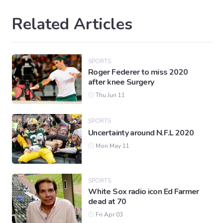
Related Articles
SPORTS
Roger Federer to miss 2020
after knee Surgery
Thu Jun 11
SPORTS
Uncertainty around N.F.L 2020
Mon May 11
SPORTS
White Sox radio icon Ed Farmer
dead at 70
Fri Apr 03