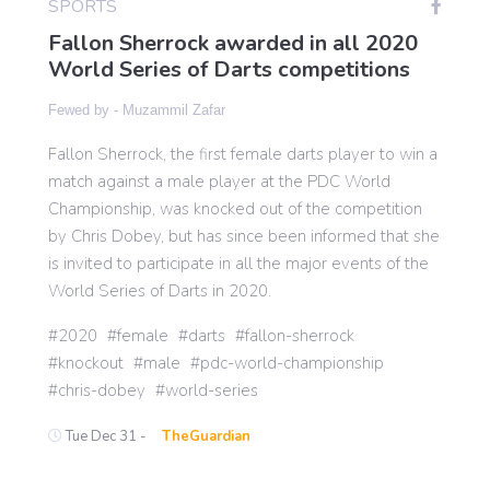
SPORTS
Fallon Sherrock awarded in all 2020
World Series of Darts competitions
Gaming
Fewed by -
Muzammil Zafar
Politics
Fallon Sherrock, the first female darts player to win a
match against a male player at the PDC World
Sports
Championship, was knocked out of the competition
by Chris Dobey, but has since been informed that she
is invited to participate in all the major events of the
International
World Series of Darts in 2020.
2020
female
darts
fallon-sherrock
knockout
male
pdc-world-championship
chris-dobey
world-series
Tue Dec 31 -
TheGuardian