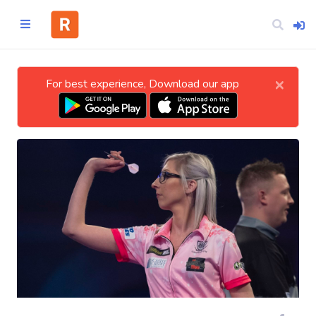
×
For best experience, Download our app
Home
CATEGORIES
Technology
Business
Entertainment
Science