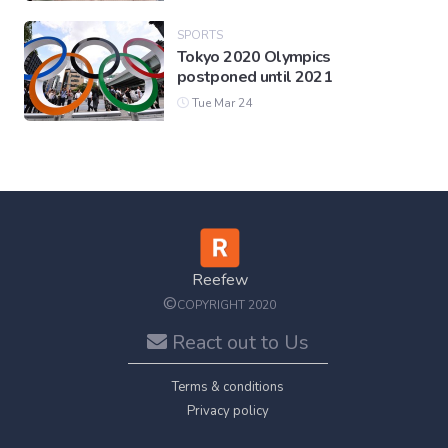
SPORTS
Tokyo 2020 Olympics
postponed until 2021
Tue Mar 24
Reefew
©
COPYRIGHT 2020
React out to Us
Terms & conditions
Privacy policy