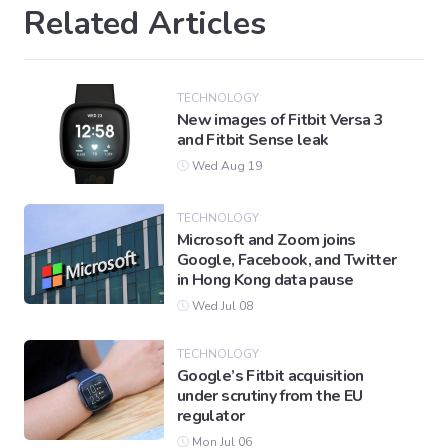
Related Articles
TECHNOLOGY
New images of Fitbit Versa 3
and Fitbit Sense leak
Wed Aug 19
TECHNOLOGY
Microsoft and Zoom joins
Google, Facebook, and Twitter
in Hong Kong data pause
Wed Jul 08
TECHNOLOGY
Google’s Fitbit acquisition
under scrutiny from the EU
regulator
Mon Jul 06