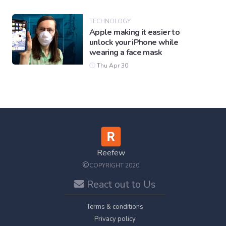
TECHNOLOGY
Apple making it easier to
unlock your iPhone while
wearing a face mask
Thu Apr 30
Reefew
©
COPYRIGHT 2020
React out to Us
Terms & conditions
Privacy policy