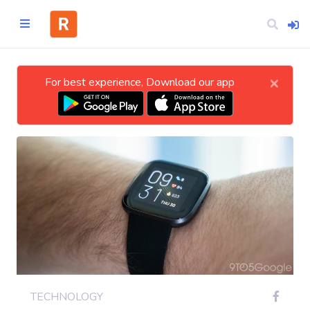
×
For best experience, Download our app
Home
CATEGORIES
Technology
Business
Entertainment
TECHNOLOGY
Science