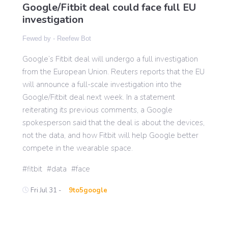
Google/Fitbit deal could face full EU
investigation
Gaming
Fewed by -
Reefew Bot
Google’s Fitbit deal will undergo a full investigation
Politics
from the European Union. Reuters reports that the EU
will announce a full-scale investigation into the
Sports
Google/Fitbit deal next week. In a statement
reiterating its previous comments, a Google
spokesperson said that the deal is about the devices,
International
not the data, and how Fitbit will help Google better
compete in the wearable space.
fitbit
data
face
Fri Jul 31 -
9to5google