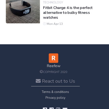
TECHNOLOGY
Fitbit Charge 4 is the perfect
alternative to bulky fitness
watches
Mon Apr 13
Reefew
©
COPYRIGHT 2020
React out to Us
Terms & conditions
Privacy policy