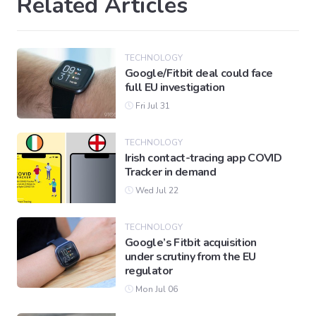
Related Articles
TECHNOLOGY
Google/Fitbit deal could face
full EU investigation
Fri Jul 31
TECHNOLOGY
Irish contact-tracing app COVID
Tracker in demand
Wed Jul 22
TECHNOLOGY
Google’s Fitbit acquisition
under scrutiny from the EU
regulator
Mon Jul 06