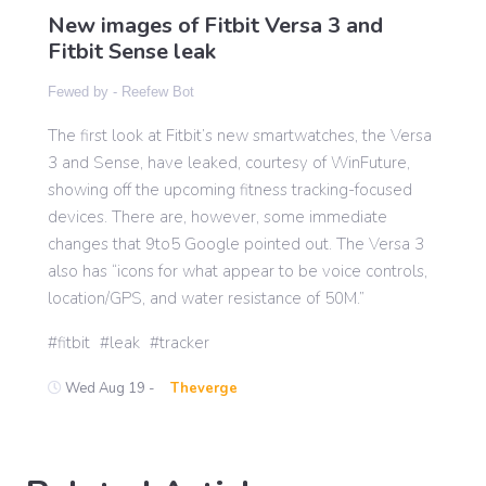
New images of Fitbit Versa 3 and
Fitbit Sense leak
Gaming
Fewed by -
Reefew Bot
The first look at Fitbit’s new smartwatches, the Versa
Politics
3 and Sense, have leaked, courtesy of WinFuture,
showing off the upcoming fitness tracking-focused
Sports
devices. There are, however, some immediate
changes that 9to5 Google pointed out. The Versa 3
also has “icons for what appear to be voice controls,
International
location/GPS, and water resistance of 50M.”
fitbit
leak
tracker
Wed Aug 19 -
Theverge