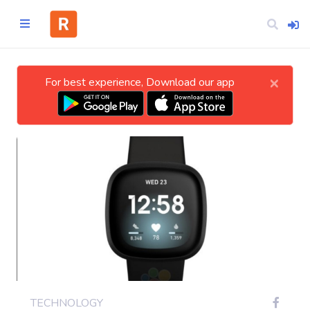
×
For best experience, Download our app
Home
CATEGORIES
Technology
Business
Entertainment
TECHNOLOGY
Science