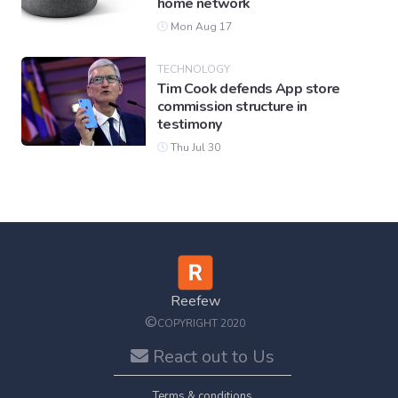
home network
Mon Aug 17
TECHNOLOGY
Tim Cook defends App store
commission structure in
testimony
Thu Jul 30
Reefew
©
COPYRIGHT 2020
React out to Us
Terms & conditions