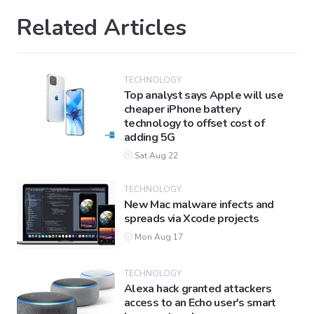
Related Articles
TECHNOLOGY
Top analyst says Apple will use
cheaper iPhone battery
technology to offset cost of
adding 5G
Sat Aug 22
TECHNOLOGY
New Mac malware infects and
spreads via Xcode projects
Mon Aug 17
TECHNOLOGY
Alexa hack granted attackers
access to an Echo user's smart