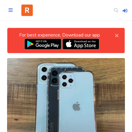
×
For best experience, Download our app
Home
CATEGORIES
Technology
Business
Entertainment
Science