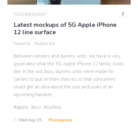
TECHNOLOGY
Gaming
Latest mockups of 5G Apple iPhone
12 line surface
Politics
Fewed by -
Reefew Bot
Between renders and dummy units, we have a very
Sports
good idea what the 5G Apple iPhone 12 family looks
like. In the old days, dummy units were made for
International
carriers to put on their shelves so that consumers
could get an idea about the size and looks of an
upcoming handset.
apple
pro
surface
Wed Aug 19 -
Phonearena