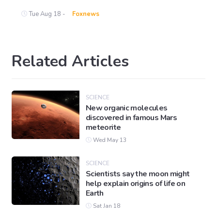
Tue Aug 18 -
Foxnews
Related Articles
SCIENCE
New organic molecules
discovered in famous Mars
meteorite
Wed May 13
SCIENCE
Scientists say the moon might
help explain origins of life on
Earth
Sat Jan 18