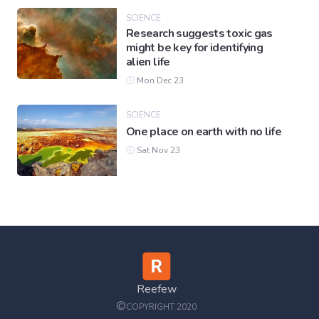
SCIENCE
Research suggests toxic gas
might be key for identifying
alien life
Mon Dec 23
SCIENCE
One place on earth with no life
Sat Nov 23
Reefew
©
COPYRIGHT 2020