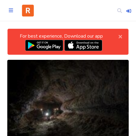
×
For best experience, Download our app
Home
CATEGORIES
Technology
Business
Entertainment
Science