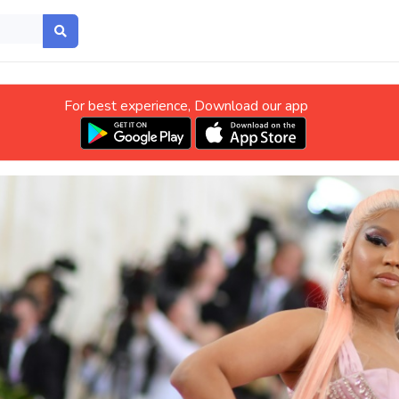
For best experience, Download our app