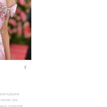
 and husband
t month she
u have someone