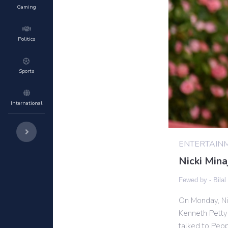
Gaming
Politics
Sports
International
ENTERTAIN
Nicki Min
Fewed by -
Bilal
On Monday, Nic
Kenneth Petty
talked to Peo