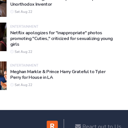
Unorthodox Inventor
Sat Aug 22
ENTERTAINMENT
Netflix apologizes for "inappropriate" photos
promoting "Cuties," criticized for sexualizing young
girls
Sat Aug 22
ENTERTAINMENT
Meghan Markle & Prince Harry Grateful to Tyler
Perry for House in LA
Sat Aug 22
React out to Us