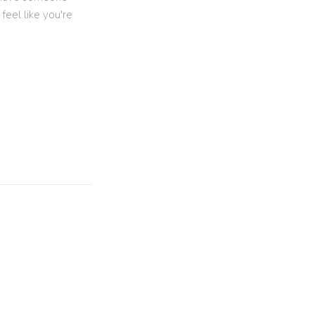
feel like you're