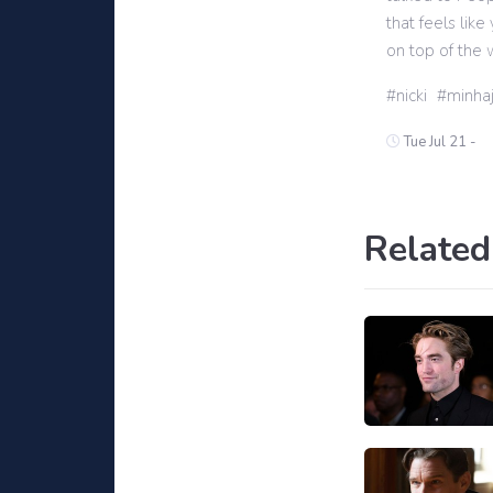
that feels lik
on top of the w
nicki
minha
Tue Jul 21 -
Related