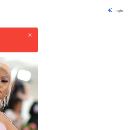
Login
×