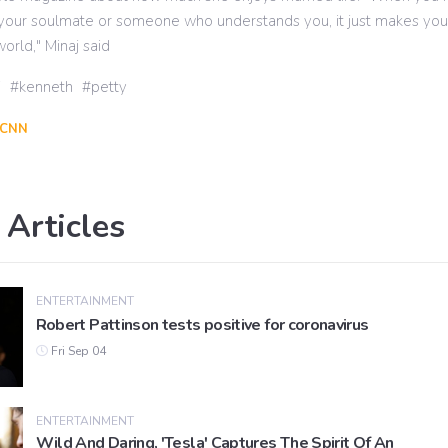
e your soulmate or someone who understands you, it just makes you 
orld," Minaj said
j
kenneth
petty
CNN
 Articles
ENTERTAINMENT
Robert Pattinson tests positive for coronavirus
Fri Sep 04
ENTERTAINMENT
Wild And Daring, 'Tesla' Captures The Spirit Of An