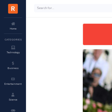
Home
CATEGORIES
Technology
Business
Entertainment
Science