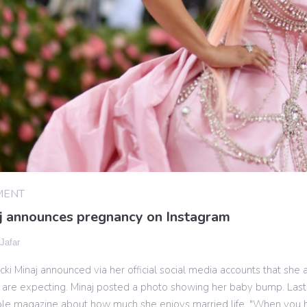
MENT
aj announces pregnancy on Instagram
 Jafar
ki Minaj announced via her official social media accounts that she
 are expecting. Minaj posted a photo showing her baby bump. Las
ple magazine about how much she enjoys married life. "When yo