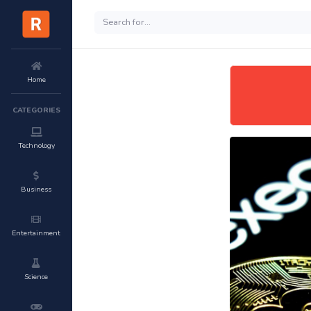
Home
CATEGORIES
Technology
Business
Entertainment
Science