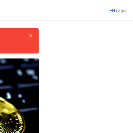
Login
×