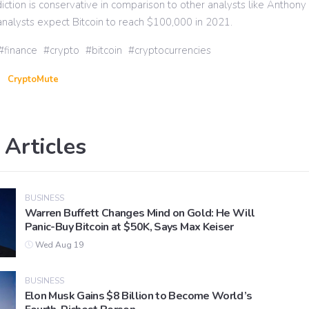
diction is conservative in comparison to other analysts like Anthon
nalysts expect Bitcoin to reach $100,000 in 2021.
finance
crypto
bitcoin
cryptocurrencies
CryptoMute
 Articles
BUSINESS
Warren Buffett Changes Mind on Gold: He Will
Panic-Buy Bitcoin at $50K, Says Max Keiser
Wed Aug 19
BUSINESS
Elon Musk Gains $8 Billion to Become World’s