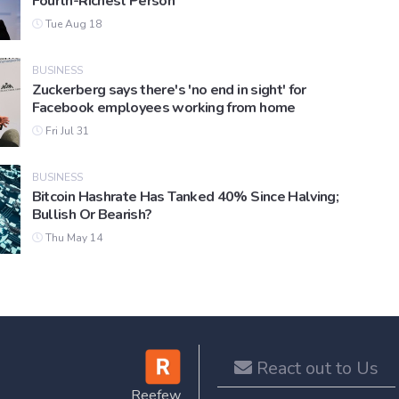
Fourth-Richest Person
Tue Aug 18
BUSINESS
Zuckerberg says there's 'no end in sight' for
Facebook employees working from home
Fri Jul 31
BUSINESS
Bitcoin Hashrate Has Tanked 40% Since Halving;
Bullish Or Bearish?
Thu May 14
React out to Us
Reefew