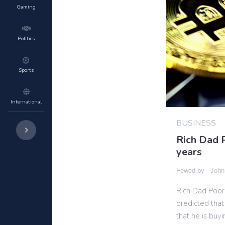
Gaming
Politics
Sports
International
BUSINESS
Rich Dad P
years
Fewed by -
John
Rich Dad Poor 
predicted that
that he is bu