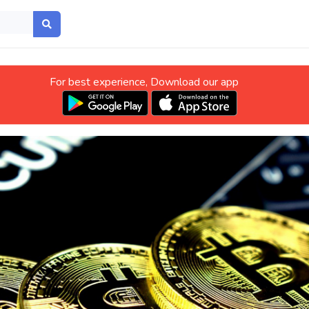
For best experience, Download our app