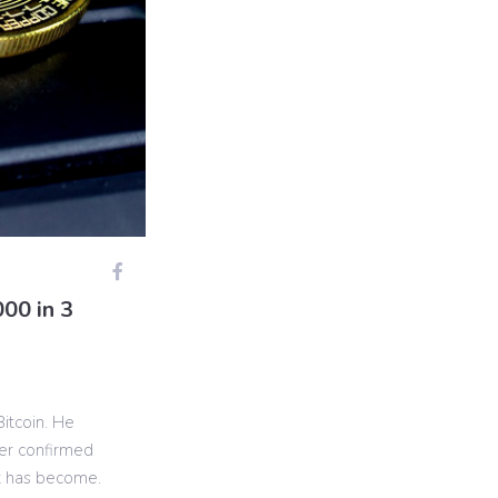
00 in 3
Bitcoin. He
her confirmed
t has become.