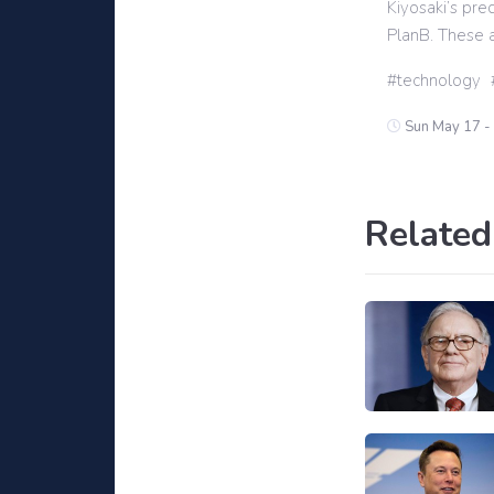
Kiyosaki’s pre
PlanB. These a
technology
Sun May 17 -
Related