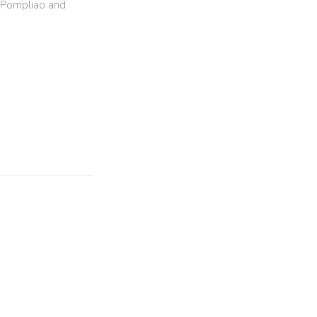
y Pompliao and