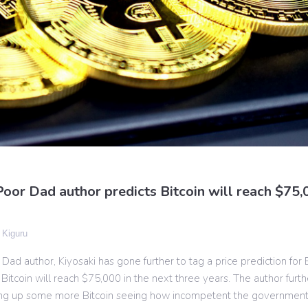
oor Dad author predicts Bitcoin will reach $75,0
 Kiguru
Dad author, Kiyosaki has gone further to tag a price prediction for 
 Bitcoin will reach $75,000 in the next three years. The author furt
ying up some more Bitcoin seeing how incompetent the governmen