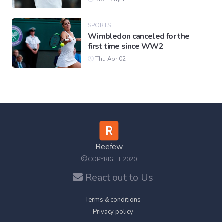
SPORTS
Wimbledon canceled for the
first time since WW2
Thu Apr 02
Reefew
©
COPYRIGHT 2020
React out to Us
Terms & conditions
Privacy policy