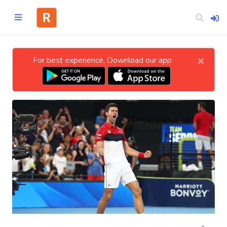
×
For best experience, Download our app
Home
CATEGORIES
Technology
Business
Entertainment
Science