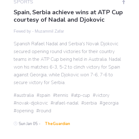
SPORTS
Spain, Serbia achieve wins at ATP Cup
courtesy of Nadal and Djokovic
Gaming
Fewed by -
Muzammil Zafar
Politics
Spanish Rafael Nadal and Serbia's Novak Djokovic
secured opening round victories for their country
Sports
teams in the ATP Cup being held in Australia. Nadal
won his matches 6-3, 5-2 to clinch victory for Spain
against Georgia, while Djokovic won 7-6, 7-6 to
International
secure victory for Serbia.
australia
spain
tennis
atp-cup
victory
novak-djokovic
rafael-nadal
serbia
georgia
opening
round
Sun Jan 05 -
TheGuardian