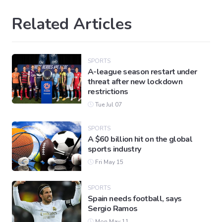
Related Articles
SPORTS
A-league season restart under
threat after new lockdown
restrictions
Tue Jul 07
SPORTS
A $60 billion hit on the global
sports industry
Fri May 15
SPORTS
Spain needs football, says
Sergio Ramos
Mon May 11