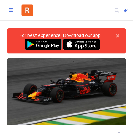
×
For best experience, Download our app
Home
CATEGORIES
Technology
Business
Entertainment
Science