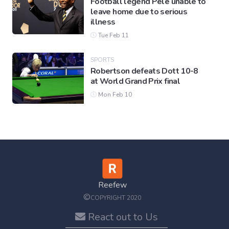
Football legend Pele unable to
leave home due to serious
illness
Tue Feb 11
SPORTS
Robertson defeats Dott 10-8
at World Grand Prix final
Mon Feb 10
Reefew
©
COPYRIGHT 2020
React out to Us