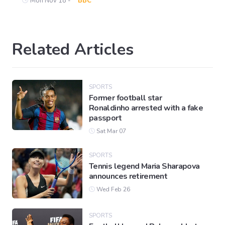
Mon Nov 18 -
BBC
Related Articles
SPORTS
Former football star
Ronaldinho arrested with a fake
passport
Sat Mar 07
SPORTS
Tennis legend Maria Sharapova
announces retirement
Wed Feb 26
SPORTS