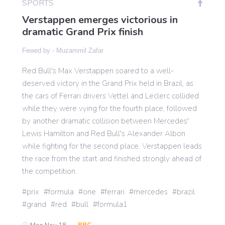
SPORTS
Verstappen emerges victorious in
dramatic Grand Prix finish
Gaming
Fewed by -
Muzammil Zafar
Politics
Red Bull's Max Verstappen soared to a well-
deserved victory in the Grand Prix held in Brazil, as
the cars of Ferrari drivers Vettel and Leclerc collided
Sports
while they were vying for the fourth place, followed
by another dramatic collision between Mercedes'
International
Lewis Hamilton and Red Bull's Alexander Albon
while fighting for the second place. Verstappen leads
the race from the start and finished strongly ahead of
the competition.
prix
formula
one
ferrari
mercedes
brazil
grand
red
bull
formula1