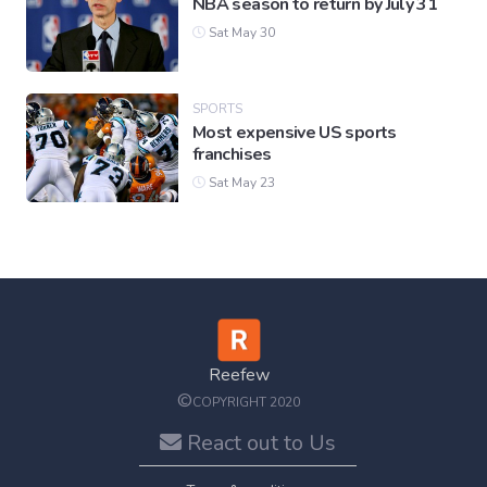
NBA season to return by July 31
Sat May 30
SPORTS
Most expensive US sports
franchises
Sat May 23
Reefew
©
COPYRIGHT 2020
React out to Us