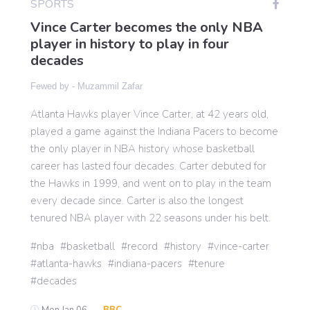
SPORTS
Vince Carter becomes the only NBA
player in history to play in four
Gaming
decades
Fewed by -
Muzammil Zafar
Politics
Atlanta Hawks player Vince Carter, at 42 years old,
played a game against the Indiana Pacers to become
Sports
the only player in NBA history whose basketball
career has lasted four decades. Carter debuted for
International
the Hawks in 1999, and went on to play in the team
every decade since. Carter is also the longest
tenured NBA player with 22 seasons under his belt.
nba
basketball
record
history
vince-carter
atlanta-hawks
indiana-pacers
tenure
decades
Mon Jan 06 -
BBC