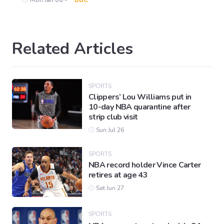
Related Articles
SPORTS
Clippers’ Lou Williams put in
10-day NBA quarantine after
strip club visit
Sun Jul 26
SPORTS
NBA record holder Vince Carter
retires at age 43
Sat Jun 27
SPORTS