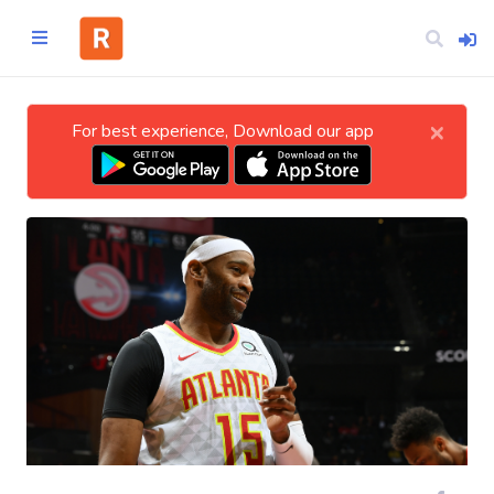
×
For best experience, Download our app
Home
CATEGORIES
Technology
Business
Entertainment
Science