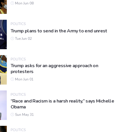
Mon Jun 08
POLITICS
Trump plans to send in the Army to end unrest
Tue Jun 02
POLITICS
Trump asks for an aggressive approach on
protesters
Mon Jun 01
POLITICS
“Race and Racism is a harsh reality,” says Michelle
Obama
Sun May 31
POLITICS