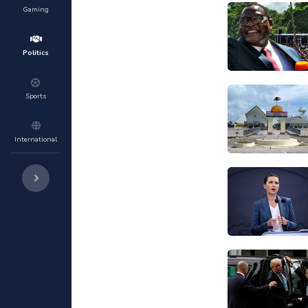
Gaming
Politics
Sports
International