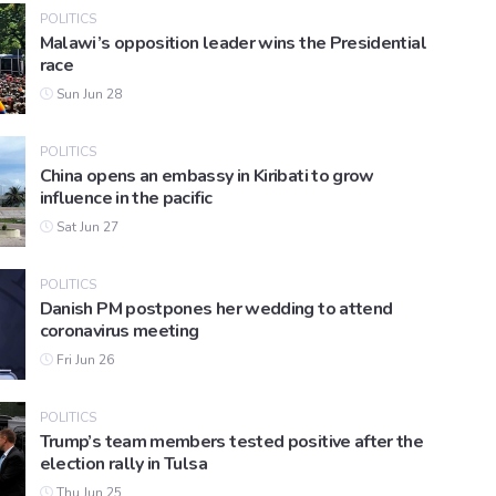
POLITICS
Malawi’s opposition leader wins the Presidential
race
Sun Jun 28
POLITICS
China opens an embassy in Kiribati to grow
influence in the pacific
Sat Jun 27
POLITICS
Danish PM postpones her wedding to attend
coronavirus meeting
Fri Jun 26
POLITICS
Trump’s team members tested positive after the
election rally in Tulsa
Thu Jun 25