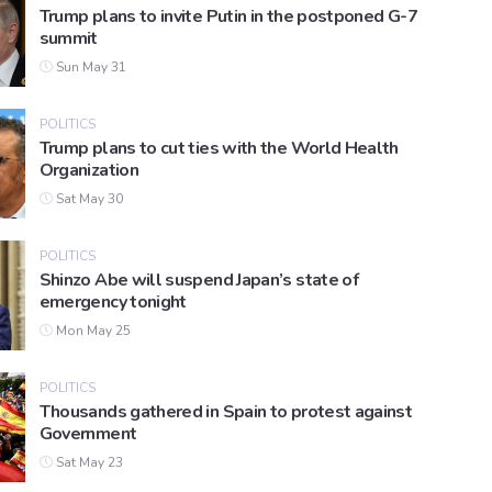
Trump plans to invite Putin in the postponed G-7
summit
Sun May 31
POLITICS
Trump plans to cut ties with the World Health
Organization
Sat May 30
POLITICS
Shinzo Abe will suspend Japan’s state of
emergency tonight
Mon May 25
POLITICS
Thousands gathered in Spain to protest against
Government
Sat May 23