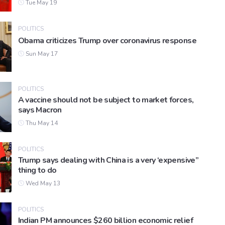
Tue May 19
POLITICS
Obama criticizes Trump over coronavirus response
Sun May 17
POLITICS
A vaccine should not be subject to market forces,
says Macron
Thu May 14
POLITICS
Trump says dealing with China is a very ‘expensive”
thing to do
Wed May 13
POLITICS
Indian PM announces $260 billion economic relief