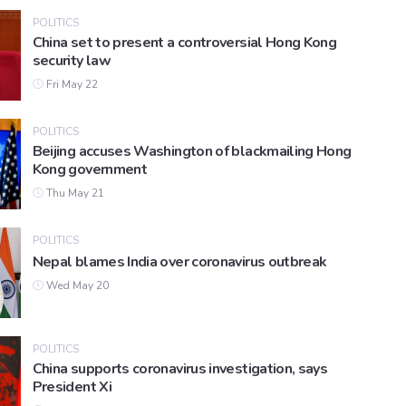
POLITICS
China set to present a controversial Hong Kong
security law
Fri May 22
POLITICS
Beijing accuses Washington of blackmailing Hong
Kong government
Thu May 21
POLITICS
Nepal blames India over coronavirus outbreak
Wed May 20
POLITICS
China supports coronavirus investigation, says
President Xi