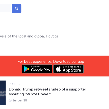
sis of the local and global Politics
For best experience, Download our app
POLITICS
Donald Trump retweets video of a supporter
shouting “White Power”
Sun Jun 28