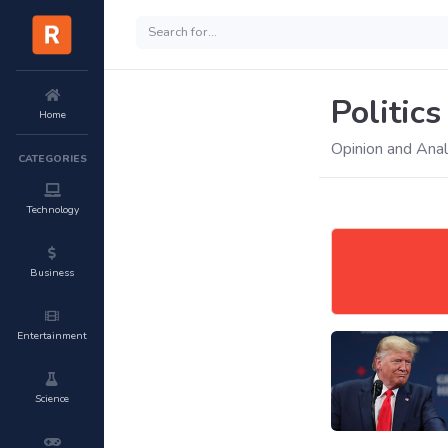
Politics
Home
Opinion and Analy
CATEGORIES
Technology
Business
Entertainment
Science