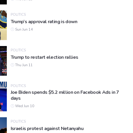
POLITICS
Trump’s approval rating is down
Sun Jun 14
POLITICS
Trump to restart election rallies
Thu Jun 11
POLITICS
Joe Biden spends $5.2 million on Facebook Ads in 7
days
Wed Jun 10
POLITICS
Israelis protest against Netanyahu