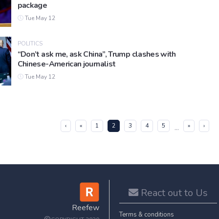
package
Tue May 12
POLITICS
“Don’t ask me, ask China”, Trump clashes with
Chinese-American journalist
Tue May 12
(current)
‹
«
1
2
3
4
5
»
›
...
React out to Us
Reefew
Terms & conditions