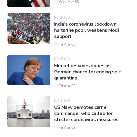
Wed Apr 08
POLITICS
India's coronavirus lockdown
hurts the poor, weakens Modi
support
Fri Apr 03
POLITICS
Merkel resumes duties as
German chancellor ending self-
quarantine
Fri Apr 03
POLITICS
US Navy demotes carrier
commander who called for
stricter coronavirus measures
Fri Apr 03