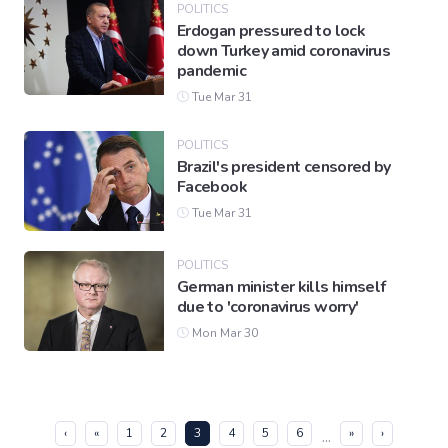
POLITICS
Erdogan pressured to lock
down Turkey amid coronavirus
pandemic
Tue Mar 31
POLITICS
Brazil's president censored by
Facebook
Tue Mar 31
POLITICS
German minister kills himself
due to 'coronavirus worry'
Mon Mar 30
(current)
‹
«
1
2
3
4
5
6
»
›
...