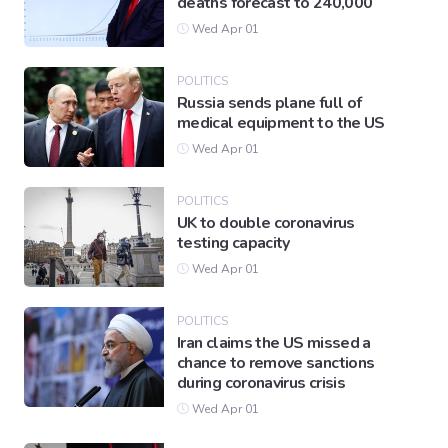
deaths forecast to 240,000
Wed Apr 01
POLITICS
Russia sends plane full of
medical equipment to the US
Wed Apr 01
POLITICS
UK to double coronavirus
testing capacity
Wed Apr 01
POLITICS
Iran claims the US missed a
chance to remove sanctions
during coronavirus crisis
Wed Apr 01