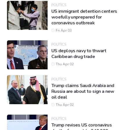
POLITICS
US immigrant detention centers
woefully unprepared for
coronavirus outbreak
Fri Apr 03
POLITICS
US deploys navy to thwart
Caribbean drug trade
Thu Apr 02
POLITICS
Trump claims Saudi Arabia and
Russia are about to sign a new
oil deal
Thu Apr 02
POLITICS
Trump revises US coronavirus