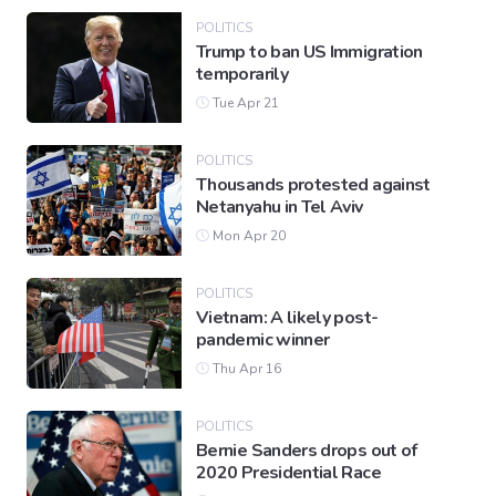
POLITICS
Trump to ban US Immigration
temporarily
Tue Apr 21
POLITICS
Thousands protested against
Netanyahu in Tel Aviv
Mon Apr 20
POLITICS
Vietnam: A likely post-
pandemic winner
Thu Apr 16
POLITICS
Bernie Sanders drops out of
2020 Presidential Race