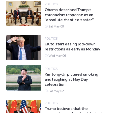
POLITICS
Obama described Trump’s
coronavirus response as an
Gaming
“absolute chaotic disaster”
Sat May 09
Politics
POLITICS
UK to start easing lockdown
Sports
restrictions as early as Monday
Wed May 06
International
POLITICS
Kim Jong-Un pictured smoking
and laughing at May Day
celebration
Sat May 02
POLITICS
Trump believes that the