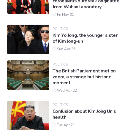
coronavirus outbreak originated
from Wuhan laboratory
Fri May 01
POLITICS
Kim Yo Jong, the younger sister
of Kim Jong-un
Sun Apr 26
POLITICS
The British Parliament met on
zoom, a strange but historic
moment
Wed Apr 22
POLITICS
Confusion about Kim Jong Un's
health
Tue Apr 21