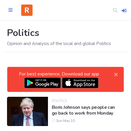
Politics
Opinion and Analysis of the local and global Politics
Home
CATEGORIES
×
For best experience, Download our app
Technology
Business
POLITICS
Boris Johnson says people can
go back to work from Monday
Entertainment
Sun May 10
Science