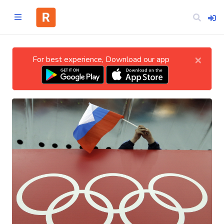
×
For best experience, Download our app
Home
CATEGORIES
Technology
Business
Entertainment
Science