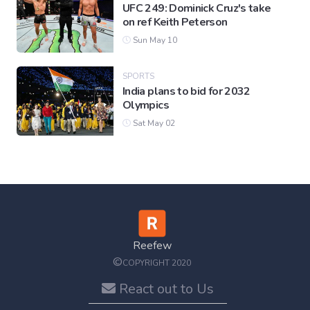
UFC 249: Dominick Cruz's take
on ref Keith Peterson
Sun May 10
SPORTS
India plans to bid for 2032
Olympics
Sat May 02
Reefew
©
COPYRIGHT 2020
React out to Us