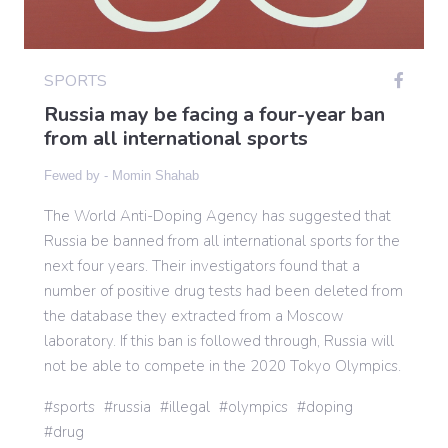
Gaming
SPORTS
Russia may be facing a four-year ban
Politics
from all international sports
Fewed by -
Momin Shahab
Sports
The World Anti-Doping Agency has suggested that
Russia be banned from all international sports for the
International
next four years. Their investigators found that a
number of positive drug tests had been deleted from
the database they extracted from a Moscow
laboratory. If this ban is followed through, Russia will
not be able to compete in the 2020 Tokyo Olympics.
sports
russia
illegal
olympics
doping
drug