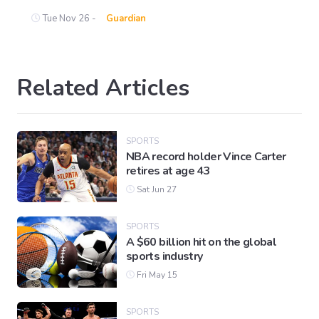
Tue Nov 26 -
Guardian
Related Articles
SPORTS
NBA record holder Vince Carter
retires at age 43
Sat Jun 27
SPORTS
A $60 billion hit on the global
sports industry
Fri May 15
SPORTS