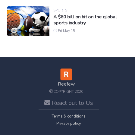
SPORTS
A $60 billion hit on the global
sports industry
Fri May 15
Reefew
©
COPYRIGHT 2020
React out to Us
Terms & conditions
Privacy policy