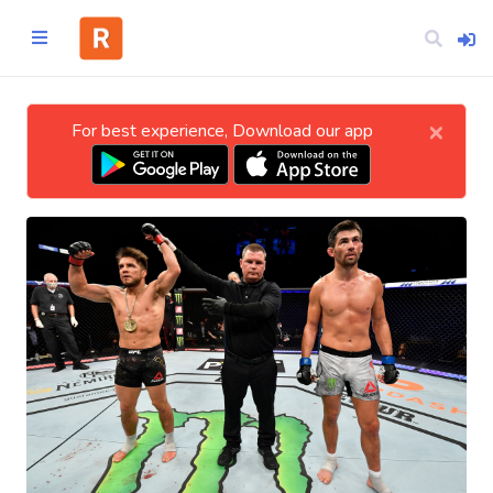
×
For best experience, Download our app
Home
CATEGORIES
Technology
Business
Entertainment
Science