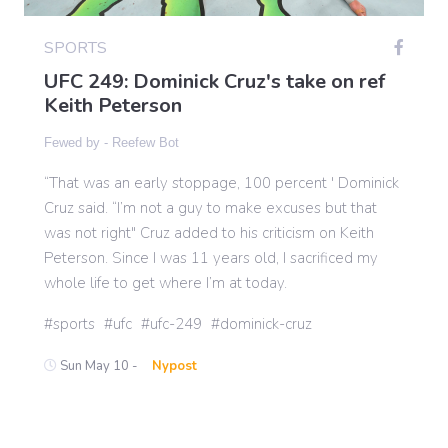
SPORTS
Gaming
UFC 249: Dominick Cruz's take on ref
Keith Peterson
Politics
Fewed by -
Reefew Bot
“That was an early stoppage, 100 percent ' Dominick
Sports
Cruz said. “I’m not a guy to make excuses but that
was not right" Cruz added to his criticism on Keith
International
Peterson. Since I was 11 years old, I sacrificed my
whole life to get where I’m at today.
sports
ufc
ufc-249
dominick-cruz
Sun May 10 -
Nypost