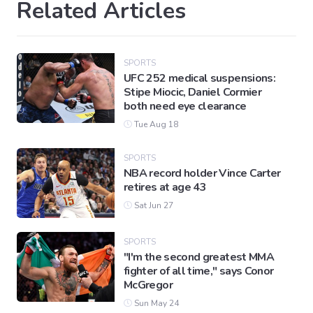
Related Articles
SPORTS
UFC 252 medical suspensions:
Stipe Miocic, Daniel Cormier
both need eye clearance
Tue Aug 18
SPORTS
NBA record holder Vince Carter
retires at age 43
Sat Jun 27
SPORTS
"I'm the second greatest MMA
fighter of all time," says Conor
McGregor
Sun May 24