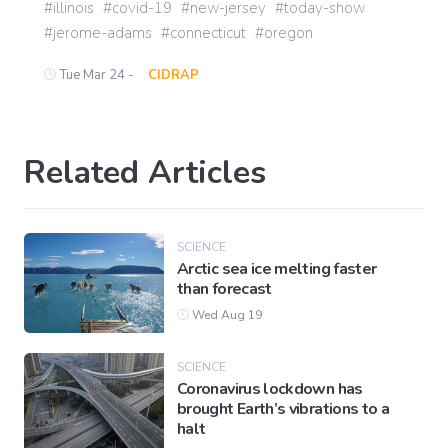
illinois
covid-19
new-jersey
today-show
jerome-adams
connecticut
oregon
Tue Mar 24 -
CIDRAP
Related Articles
SCIENCE
Arctic sea ice melting faster
than forecast
Wed Aug 19
SCIENCE
Coronavirus lockdown has
brought Earth’s vibrations to a
halt