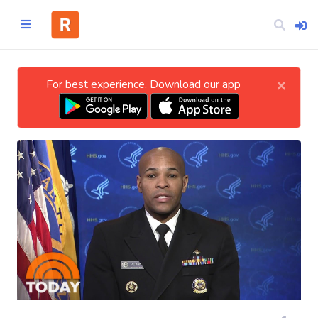
×
For best experience, Download our app
Home
CATEGORIES
Technology
Business
Entertainment
Science