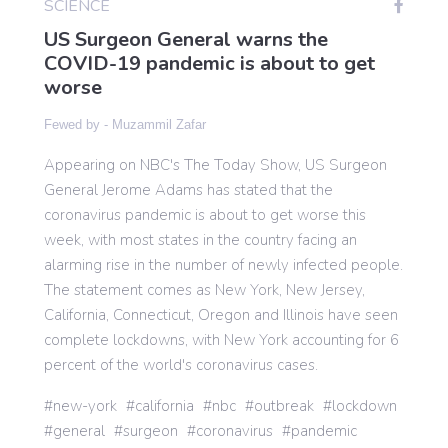
SCIENCE
US Surgeon General warns the
COVID-19 pandemic is about to get
Gaming
worse
Fewed by -
Muzammil Zafar
Politics
Appearing on NBC's The Today Show, US Surgeon
General Jerome Adams has stated that the
Sports
coronavirus pandemic is about to get worse this
week, with most states in the country facing an
International
alarming rise in the number of newly infected people.
The statement comes as New York, New Jersey,
California, Connecticut, Oregon and Illinois have seen
complete lockdowns, with New York accounting for 6
percent of the world's coronavirus cases.
new-york
california
nbc
outbreak
lockdown
general
surgeon
coronavirus
pandemic