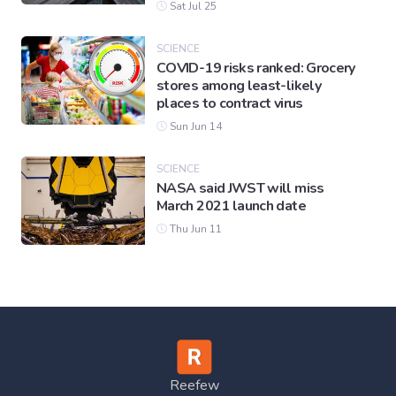
Sat Jul 25
SCIENCE
COVID-19 risks ranked: Grocery
stores among least-likely
places to contract virus
Sun Jun 14
SCIENCE
NASA said JWST will miss
March 2021 launch date
Thu Jun 11
Reefew