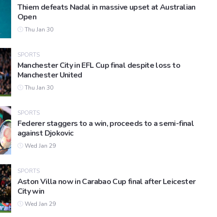
Thiem defeats Nadal in massive upset at Australian
Open
Thu Jan 30
SPORTS
Manchester City in EFL Cup final despite loss to
Manchester United
Thu Jan 30
SPORTS
Federer staggers to a win, proceeds to a semi-final
against Djokovic
Wed Jan 29
SPORTS
Aston Villa now in Carabao Cup final after Leicester
City win
Wed Jan 29