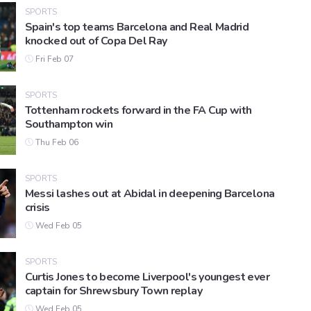
SPORTS
Spain's top teams Barcelona and Real Madrid
knocked out of Copa Del Ray
Fri Feb 07
SPORTS
Tottenham rockets forward in the FA Cup with
Southampton win
Thu Feb 06
SPORTS
Messi lashes out at Abidal in deepening Barcelona
crisis
Wed Feb 05
SPORTS
Curtis Jones to become Liverpool's youngest ever
captain for Shrewsbury Town replay
Wed Feb 05