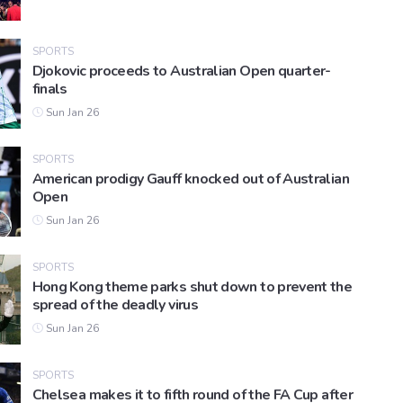
SPORTS
Djokovic proceeds to Australian Open quarter-
finals
Sun Jan 26
SPORTS
American prodigy Gauff knocked out of Australian
Open
Sun Jan 26
SPORTS
Hong Kong theme parks shut down to prevent the
spread of the deadly virus
Sun Jan 26
SPORTS
Chelsea makes it to fifth round of the FA Cup after