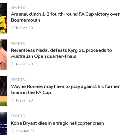
SPORTS
Arsenal clinch 1-2 fourth-round FA Cup victory over
Bournemouth
Tue Jan 28
SPORTS
Relentless Nadal defeats Kyrgios, proceeds to
Australian Open quarter-finals
Tue Jan 28
SPORTS
Wayne Rooney may have to play against his former
team in the FA Cup
Tue Jan 28
SPORTS
Kobe Bryant dies in a tragic helicopter crash
Mon Jan 27