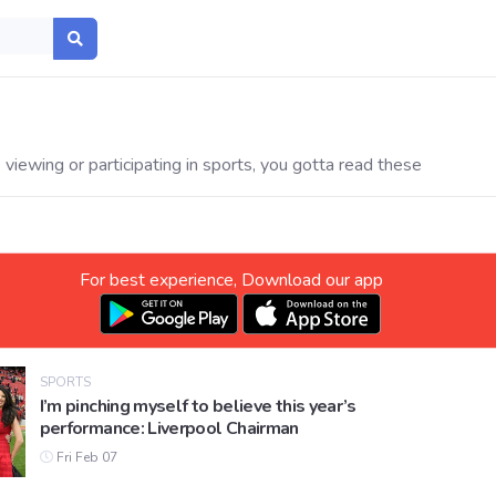
viewing or participating in sports, you gotta read these
For best experience, Download our app
SPORTS
I’m pinching myself to believe this year’s
performance: Liverpool Chairman
Fri Feb 07