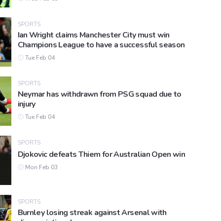
SPORTS
Ian Wright claims Manchester City must win
Champions League to have a successful season
Tue Feb 04
SPORTS
Neymar has withdrawn from PSG squad due to
injury
Tue Feb 04
SPORTS
Djokovic defeats Thiem for Australian Open win
Mon Feb 03
SPORTS
Burnley losing streak against Arsenal with