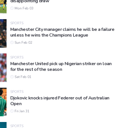
disappointing draw
Mon Feb 03
SPORTS
Manchester City manager claims he will be a failure
unless he wins the Champions League
Sun Feb 02
SPORTS
Manchester United pick up Nigerian striker on loan
for the rest of the season
Sat Feb 01
SPORTS
Djokovic knocks injured Federer out of Australian
Open
Fri Jan 31
SPORTS