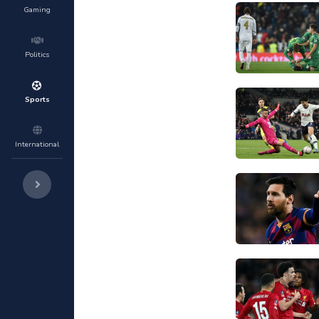
Gaming
Politics
Sports
International