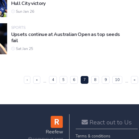
Hull City victory
Sun Jan 26
SPORTS
Upsets continue at Australian Open as top seeds
fail
Sat Jan 25
(current)
‹
«
4
5
6
7
8
9
10
»
...
...
React out to Us
Reefew
Terms & conditions