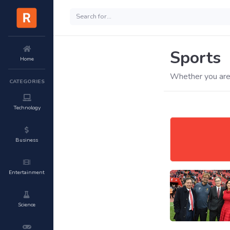
Sports
Home
Whether you are 
CATEGORIES
Technology
Business
Entertainment
Science