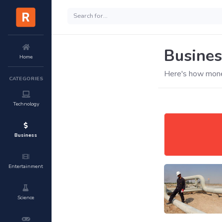
Busines
Home
Here's how mone
CATEGORIES
Technology
Business
Entertainment
Science