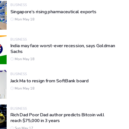
BUSINESS
Singapore’s rising pharmaceutical exports
Mon May 18
BUSINESS
India may face worst-ever recession, says Goldman
Sachs
Mon May 18
BUSINESS
Jack Ma to resign from SoftBank board
Mon May 18
BUSINESS
Rich Dad Poor Dad author predicts Bitcoin will
reach $75,000 in 3 years
Sun May 17