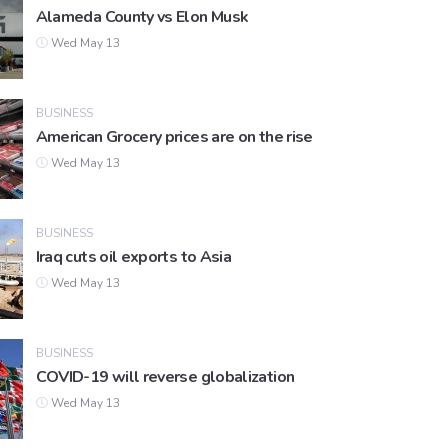
Alameda County vs Elon Musk
Wed May 13
BUSINESS
American Grocery prices are on the rise
Wed May 13
BUSINESS
Iraq cuts oil exports to Asia
Wed May 13
BUSINESS
COVID-19 will reverse globalization
Wed May 13