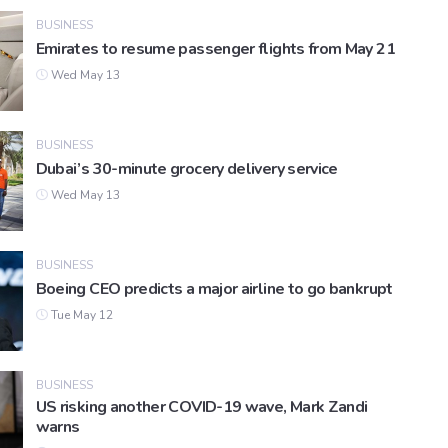
BUSINESS
Emirates to resume passenger flights from May 21
Wed May 13
BUSINESS
Dubai’s 30-minute grocery delivery service
Wed May 13
BUSINESS
Boeing CEO predicts a major airline to go bankrupt
Tue May 12
BUSINESS
US risking another COVID-19 wave, Mark Zandi
warns