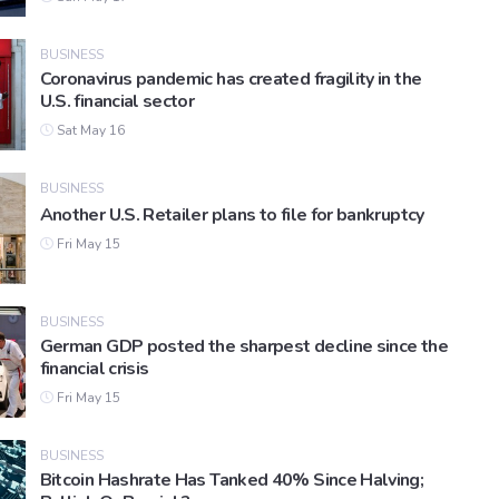
BUSINESS
Coronavirus pandemic has created fragility in the
U.S. financial sector
Sat May 16
BUSINESS
Another U.S. Retailer plans to file for bankruptcy
Fri May 15
BUSINESS
German GDP posted the sharpest decline since the
financial crisis
Fri May 15
BUSINESS
Bitcoin Hashrate Has Tanked 40% Since Halving;