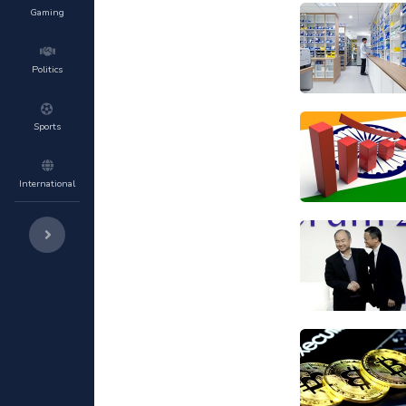
Gaming
Politics
Sports
International