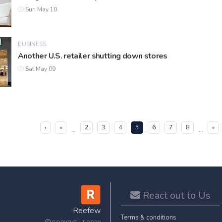
Sun May 10
BUSINESS
Another U.S. retailer shutting down stores
Sat May 09
(current)
‹
«
2
3
4
5
6
7
8
»
...
...
React out to Us
Reefew
Terms & conditions