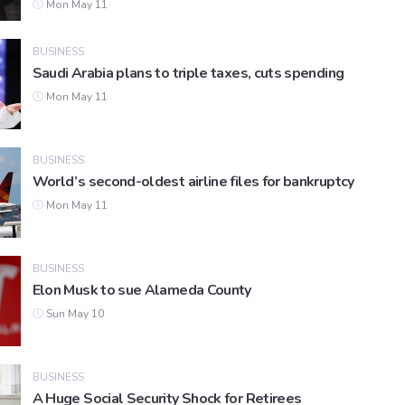
Mon May 11
BUSINESS
Saudi Arabia plans to triple taxes, cuts spending
Mon May 11
BUSINESS
World’s second-oldest airline files for bankruptcy
Mon May 11
BUSINESS
Elon Musk to sue Alameda County
Sun May 10
BUSINESS
A Huge Social Security Shock for Retirees