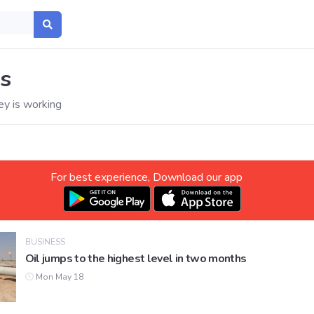
s
y is working
For best experience, Download our app
BUSINESS
Oil jumps to the highest level in two months
Mon May 18