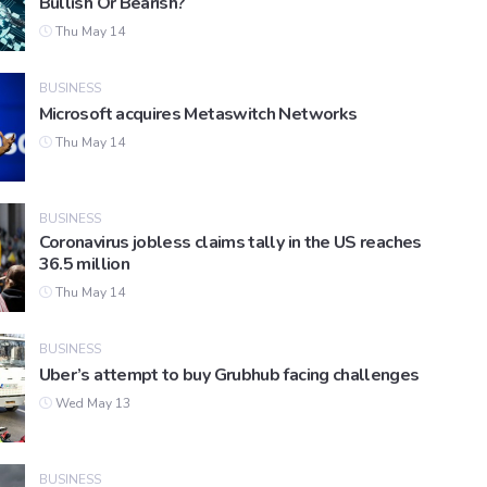
Bullish Or Bearish?
Thu May 14
BUSINESS
Microsoft acquires Metaswitch Networks
Thu May 14
BUSINESS
Coronavirus jobless claims tally in the US reaches
36.5 million
Thu May 14
BUSINESS
Uber’s attempt to buy Grubhub facing challenges
Wed May 13
BUSINESS