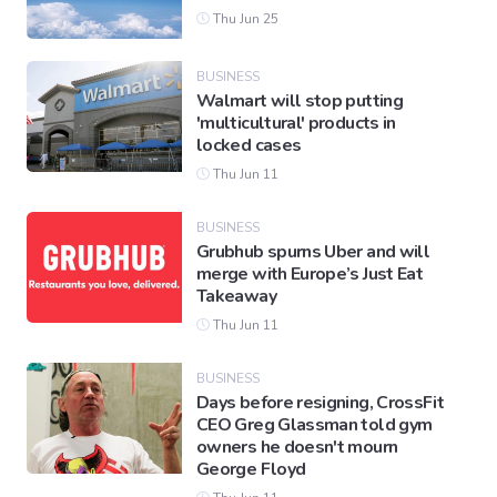
Thu Jun 25
BUSINESS
Walmart will stop putting
'multicultural' products in
locked cases
Thu Jun 11
BUSINESS
Grubhub spurns Uber and will
merge with Europe’s Just Eat
Takeaway
Thu Jun 11
BUSINESS
Days before resigning, CrossFit
CEO Greg Glassman told gym
owners he doesn't mourn
George Floyd