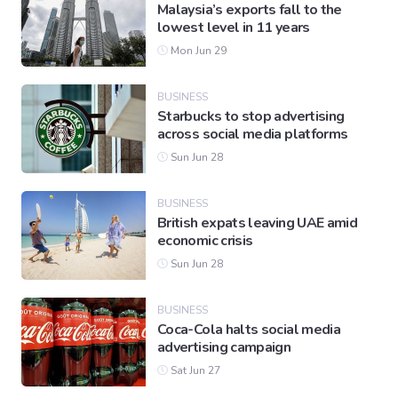
Malaysia’s exports fall to the
lowest level in 11 years
Mon Jun 29
BUSINESS
Starbucks to stop advertising
across social media platforms
Sun Jun 28
BUSINESS
British expats leaving UAE amid
economic crisis
Sun Jun 28
BUSINESS
Coca-Cola halts social media
advertising campaign
Sat Jun 27