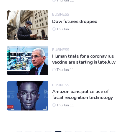
Thu Jun 11
BUSINESS
Dow futures dropped
Thu Jun 11
BUSINESS
Human trials for a coronavirus
vaccine are starting in late July
Thu Jun 11
BUSINESS
Amazon bans police use of
facial recognition technology
Thu Jun 11