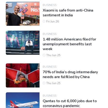
BUSINESS
Xiaomi is safe from anti-China
sentiment in India
Fri Jun 26
BUSINESS
1.48 million Americans filed for
unemployment benefits last
week
Thu Jun 25
BUSINESS
70% of India’s drug intermediary
needs are fulfilled by China
Thu Jun 25
BUSINESS
Qantas to cut 6,000 jobs due to
coronavirus pandemic