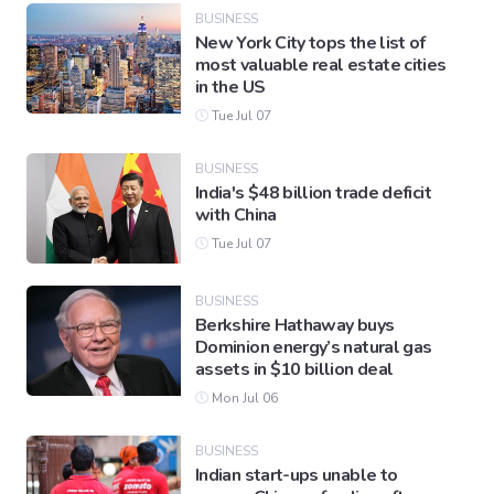
BUSINESS
New York City tops the list of
most valuable real estate cities
Gaming
in the US
Tue Jul 07
Politics
BUSINESS
India's $48 billion trade deficit
Sports
with China
Tue Jul 07
International
BUSINESS
Berkshire Hathaway buys
Dominion energy’s natural gas
assets in $10 billion deal
Mon Jul 06
BUSINESS
Indian start-ups unable to