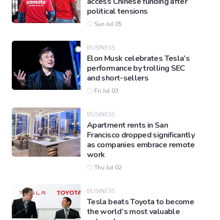
access Chinese funding after
political tensions
Sun Jul 05
BUSINESS
Elon Musk celebrates Tesla’s
performance by trolling SEC
and short-sellers
Fri Jul 03
BUSINESS
Apartment rents in San
Francisco dropped significantly
as companies embrace remote
work
Thu Jul 02
BUSINESS
Tesla beats Toyota to become
the world’s most valuable