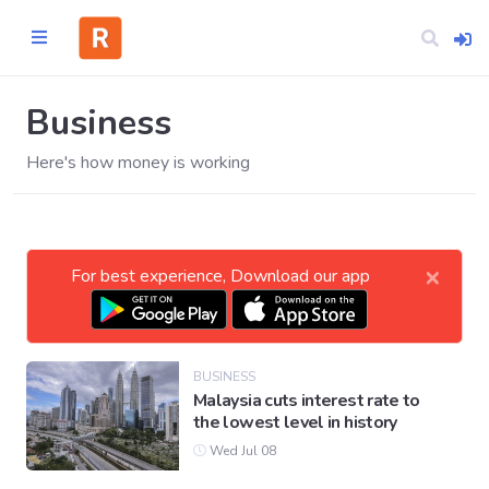
Business
Here's how money is working
Home
CATEGORIES
×
For best experience, Download our app
Technology
Business
BUSINESS
Malaysia cuts interest rate to
the lowest level in history
Entertainment
Wed Jul 08
Science