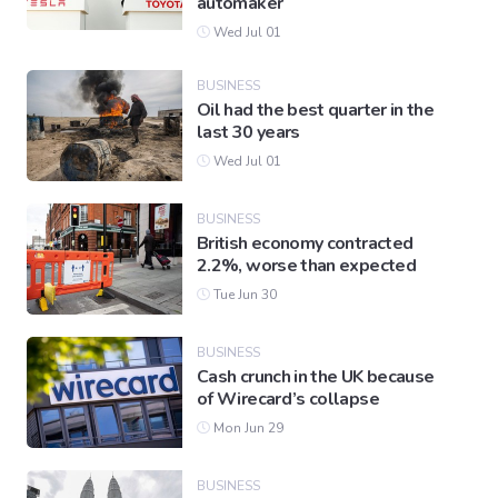
automaker
Wed Jul 01
BUSINESS
Oil had the best quarter in the
last 30 years
Wed Jul 01
BUSINESS
British economy contracted
2.2%, worse than expected
Tue Jun 30
BUSINESS
Cash crunch in the UK because
of Wirecard’s collapse
Mon Jun 29
BUSINESS