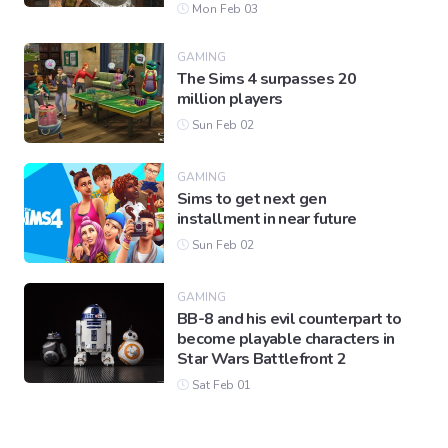
Mon Feb 03
GAMING
The Sims 4 surpasses 20
million players
Sun Feb 02
GAMING
Sims to get next gen
installment in near future
Sun Feb 02
GAMING
BB-8 and his evil counterpart to
become playable characters in
Star Wars Battlefront 2
Sat Feb 01