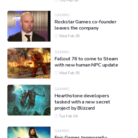
Thu Feb 06
GAMING
Rockstar Games co-founder
leaves the company
Wed Feb 05
GAMING
Fallout 76 to come to Steam
with new human NPC update
Wed Feb 05
GAMING
Hearthstone developers
tasked with a new secret
project by Blizzard
Tue Feb 04
GAMING
Epic Games temporarily