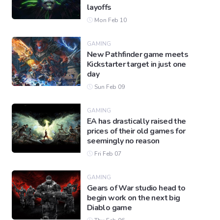
layoffs
Mon Feb 10
GAMING
New Pathfinder game meets
Kickstarter target in just one
day
Sun Feb 09
GAMING
EA has drastically raised the
prices of their old games for
seemingly no reason
Fri Feb 07
GAMING
Gears of War studio head to
begin work on the next big
Diablo game