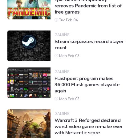
removes Pandemic from list of
free games
Tue Feb 04
GAMING
Steam surpasses record player
count
Mon Feb 03
GAMING
Flashpoint program makes
36,000 Flash games playable
again
Mon Feb 03
GAMING
Warcraft 3 Reforged declared
worst video game remake ever
with Metacritic score