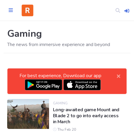
Gaming
The news from immersive experience and beyond
Home
CATEGORIES
×
For best experience, Download our app
Technology
Business
GAMING
Long-awaited game Mount and
Blade 2 to go into early access
Entertainment
in March
Thu Feb 20
Science