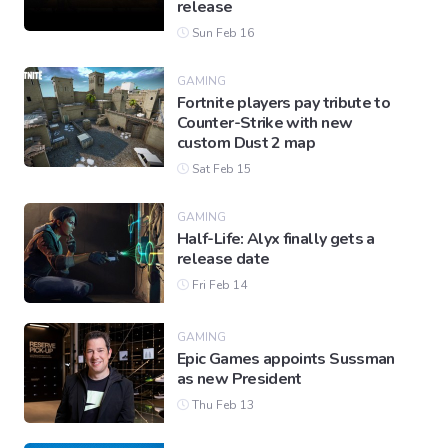
release
Sun Feb 16
GAMING
Fortnite players pay tribute to
Counter-Strike with new
custom Dust 2 map
Sat Feb 15
GAMING
Half-Life: Alyx finally gets a
release date
Fri Feb 14
GAMING
Epic Games appoints Sussman
as new President
Thu Feb 13