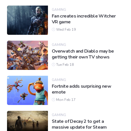
GAMING
Fan creates incredible Witcher
Gaming
VR game
Wed Feb 19
Politics
GAMING
Overwatch and Diablo may be
Sports
getting their own TV shows
Tue Feb 18
International
GAMING
Fortnite adds surprising new
emote
Mon Feb 17
GAMING
State of Decay 2 to get a
massive update for Steam