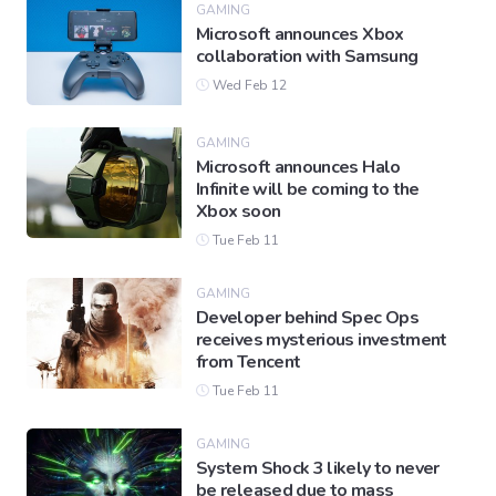
GAMING
Microsoft announces Xbox
collaboration with Samsung
Wed Feb 12
GAMING
Microsoft announces Halo
Infinite will be coming to the
Xbox soon
Tue Feb 11
GAMING
Developer behind Spec Ops
receives mysterious investment
from Tencent
Tue Feb 11
GAMING
System Shock 3 likely to never
be released due to mass