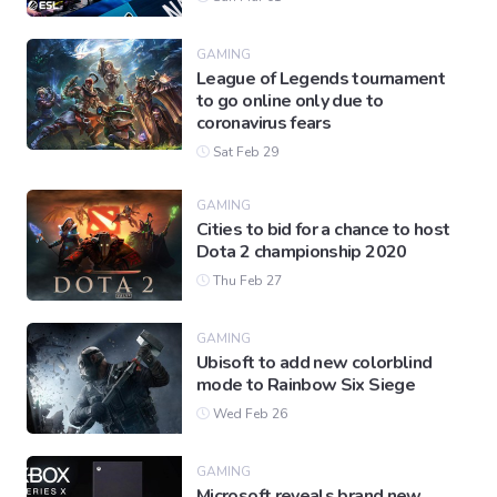
GAMING
League of Legends tournament
to go online only due to
coronavirus fears
Sat Feb 29
GAMING
Cities to bid for a chance to host
Dota 2 championship 2020
Thu Feb 27
GAMING
Ubisoft to add new colorblind
mode to Rainbow Six Siege
Wed Feb 26
GAMING
Microsoft reveals brand new