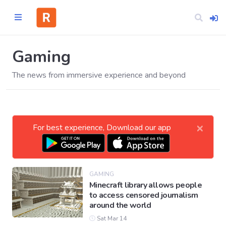
Gaming
The news from immersive experience and beyond
Home
CATEGORIES
×
For best experience, Download our app
Technology
Business
GAMING
Minecraft library allows people
to access censored journalism
Entertainment
around the world
Sat Mar 14
Science