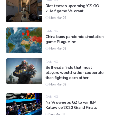
GAMING
Riot teases upcoming 'CS:GO
killer' game Valorant
Mon Mar 02
GAMING
China bans pandemic simulation
game Plague Inc
Mon Mar 02
GAMING
Bethesda finds that most
players would rather cooperate
than fighting each other
Mon Mar 02
GAMING
Na'Vi sweeps G2 to win IEM
Katowice 2020 Grand Finals
Sun Mar 01