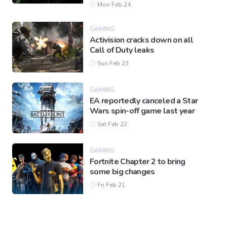
Mon Feb 24
GAMING
Activision cracks down on all
Call of Duty leaks
Sun Feb 23
GAMING
EA reportedly canceled a Star
Wars spin-off game last year
Sat Feb 22
GAMING
Fortnite Chapter 2 to bring
some big changes
Fri Feb 21