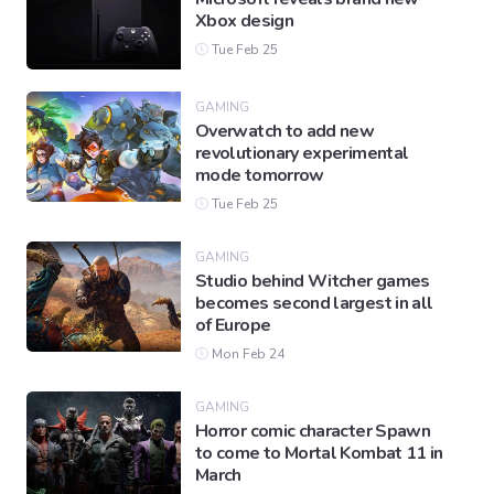
Xbox design
Tue Feb 25
GAMING
Overwatch to add new
revolutionary experimental
mode tomorrow
Tue Feb 25
GAMING
Studio behind Witcher games
becomes second largest in all
of Europe
Mon Feb 24
GAMING
Horror comic character Spawn
to come to Mortal Kombat 11 in
March