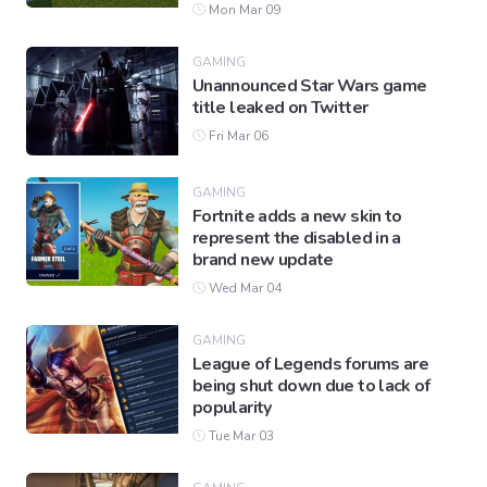
Mon Mar 09
GAMING
Unannounced Star Wars game
title leaked on Twitter
Fri Mar 06
GAMING
Fortnite adds a new skin to
represent the disabled in a
brand new update
Wed Mar 04
GAMING
League of Legends forums are
being shut down due to lack of
popularity
Tue Mar 03