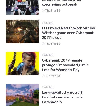
coronavirus outbreak
Thu Mar 12
GAMING
CD Projekt Red to work on new
Witcher game once Cyberpunk
2077 is out
Thu Mar 12
GAMING
Cyberpunk 2077 female
protagonist revealed just in
time for Women's Day
Tue Mar 10
GAMING
Long-awaited Minecraft
Festival canceled due to
Coronavirus