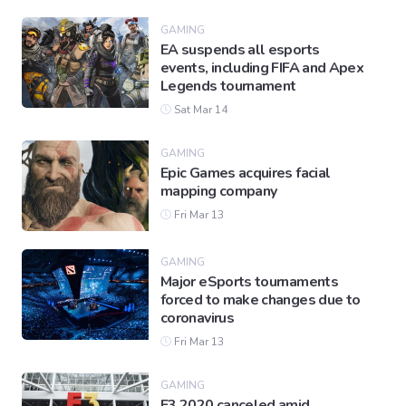
GAMING
EA suspends all esports
Gaming
events, including FIFA and Apex
Legends tournament
Sat Mar 14
Politics
GAMING
Epic Games acquires facial
Sports
mapping company
Fri Mar 13
International
GAMING
Major eSports tournaments
forced to make changes due to
coronavirus
Fri Mar 13
GAMING
E3 2020 canceled amid